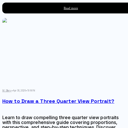
toward a single point, and how atmospheric
conditions affect color and clarity across spatial
Read more
planes.
M. Ellery
•
Apr 30, 2026
•
19 MIN
How to Draw a Three Quarter View Portrait?
Learn to draw compelling three quarter view portraits
with this comprehensive guide covering proportions,
perspective, and step-by-step techniques. Discover