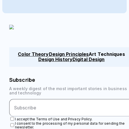
Color Theory
Design Principles
Art Techniques
Design History
Digital Design
Subscribe
A weekly digest of the most important stories in business
and technology
I accept the Terms of Use and Privacy Policy.
I consent to the processing of my personal data for sending the
newsletter.