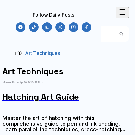
Follow Daily Posts
Art Techniques
Art Techniques
Marcus Ellery
•
Apr 30, 2026
•
12 MIN
Hatching Art Guide
Master the art of hatching with this
comprehensive guide to pen and ink shading.
Learn parallel line techniques, cross-hatching