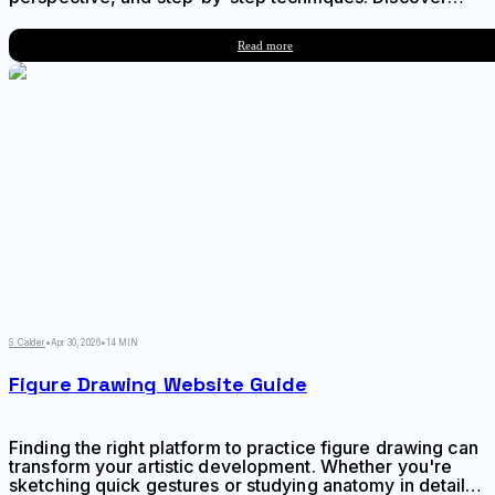
why this angle creates depth and dimension, master
foreshortening, and avoid common mistakes that flatten
Read more
your portraits.
S. Calder
•
Apr 30, 2026
•
14 MIN
Figure Drawing Website Guide
Finding the right platform to practice figure drawing can
transform your artistic development. Whether you're
sketching quick gestures or studying anatomy in detail,