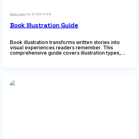
Sophie Calder
•
Apr 30, 2026
•
15 MIN
Book Illustration Guide
Book illustration transforms written stories into
visual experiences readers remember. This
comprehensive guide covers illustration types,
narrative techniques, visual pacing, character
consistency, and collaboration between authors
and illustrators for successful publishing projects.