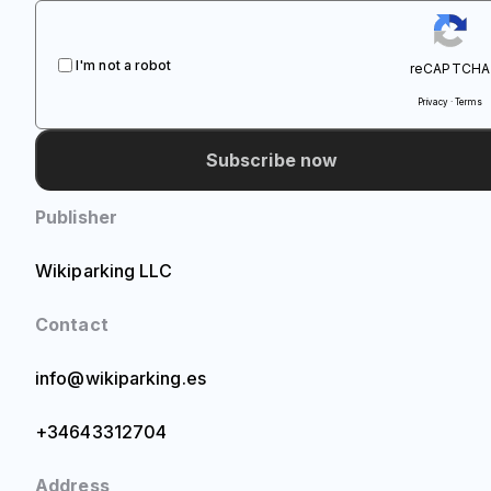
I'm not a robot
reCAPTCHA
Privacy · Terms
Subscribe now
Publisher
Wikiparking LLC
Contact
info@wikiparking.es
+34643312704
Address