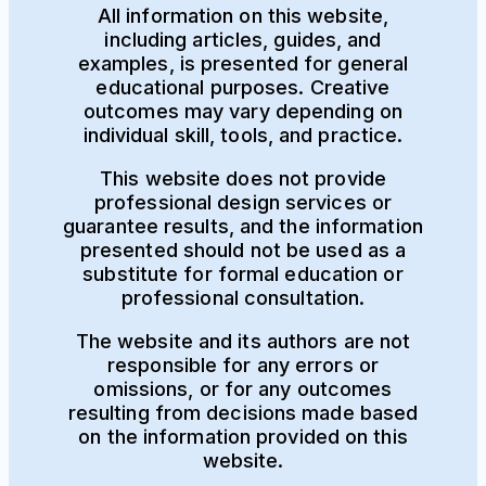
All information on this website,
including articles, guides, and
examples, is presented for general
educational purposes. Creative
outcomes may vary depending on
individual skill, tools, and practice.
This website does not provide
professional design services or
guarantee results, and the information
presented should not be used as a
substitute for formal education or
professional consultation.
The website and its authors are not
responsible for any errors or
omissions, or for any outcomes
resulting from decisions made based
on the information provided on this
website.