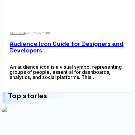
Adrian Lowell
•
Apr 30, 2026
•
12 MIN
Audience Icon Guide for Designers and
Developers
An audience icon is a visual symbol representing
groups of people, essential for dashboards,
analytics, and social platforms. This
comprehensive guide covers choosing the right
style, avoiding common mistakes, ensuring
accessibility, and finding quality icon resources
Top stories
for your design projects.