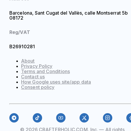
Barcelona, Sant Cugat del Vallès, calle Montserrat 5b
08172
Reg/VAT
B26910281
About
Privacy Policy
Terms and Conditions
Contact us
How Google uses site/app data
Сonsent policy
© 2026 CRAFTERHOLIC.COM, Inc. — All rights