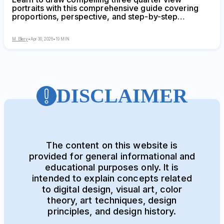
portraits with this comprehensive guide covering
proportions, perspective, and step-by-step
techniques. Discover why this angle creates depth
and dimension, master foreshortening, and avoid
M. Ellery
•
Apr 30, 2026
•
19 MIN
common mistakes that flatten your portraits.
DISCLAIMER
The content on this website is
provided for general informational and
educational purposes only. It is
intended to explain concepts related
to digital design, visual art, color
theory, art techniques, design
principles, and design history.