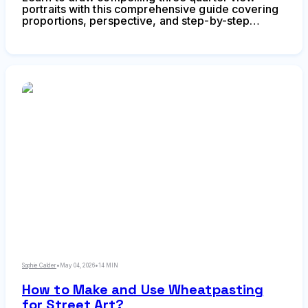
portraits with this comprehensive guide covering
proportions, perspective, and step-by-step
techniques. Discover why this angle creates depth
and dimension, master foreshortening, and avoid
common mistakes that flatten your portraits.
Sophie Calder
•
May 04, 2026
•
14 MIN
How to Make and Use Wheatpasting
for Street Art?