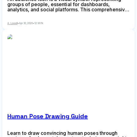
groups of people, essential for dashboards,
analytics, and social platforms. This comprehensive
guide covers choosing the right style, avoiding
common mistakes, ensuring accessibility, and
A. Lowell
•
Apr 30, 2026
•
12 MIN
finding quality icon resources for your design
projects.
Human Pose Drawing Guide
Learn to draw convincing human poses through