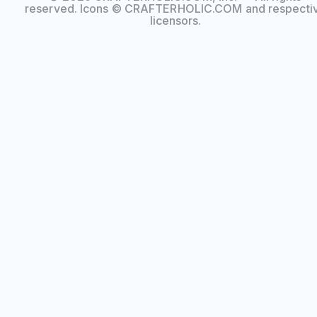
reserved. Icons © CRAFTERHOLIC.COM and respecti
licensors.