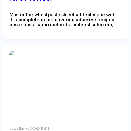
Master the wheatpaste street art technique with
this complete guide covering adhesive recipes,
poster installation methods, material selection,
and legal considerations. Learn to create durable
wheat paste art installations using affordable
supplies and proven application techniques.
Marcus Ellery
•
Apr 30, 2026
•
16 MIN