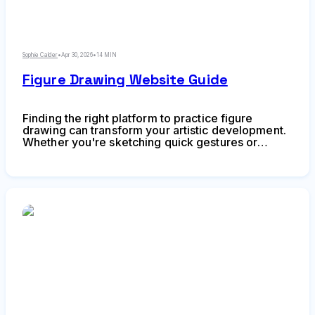
Sophie Calder
•
Apr 30, 2026
•
14 MIN
Figure Drawing Website Guide
Finding the right platform to practice figure
drawing can transform your artistic development.
Whether you're sketching quick gestures or
studying anatomy in detail, online resources have
reshaped how artists train without needing access
to live model sessions or expensive studio
memberships.