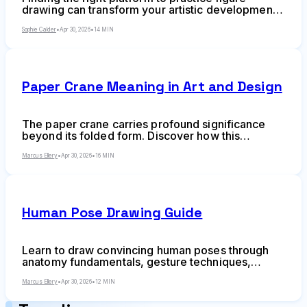
drawing can transform your artistic development.
Whether you're sketching quick gestures or
studying anatomy in detail, online resources have
Sophie Calder
•
Apr 30, 2026
•
14 MIN
reshaped how artists train without needing access
to live model sessions or expensive studio
memberships.
Paper Crane Meaning in Art and Design
The paper crane carries profound significance
beyond its folded form. Discover how this
Japanese symbol influences contemporary
design, from geometric principles to visual
Marcus Ellery
•
Apr 30, 2026
•
16 MIN
metaphors, and learn the cultural context behind
1,000 cranes, peace symbolism, and minimalist
aesthetics.
Human Pose Drawing Guide
Learn to draw convincing human poses through
anatomy fundamentals, gesture techniques,
weight distribution, foreshortening, and dynamic
composition. This comprehensive guide covers
Marcus Ellery
•
Apr 30, 2026
•
12 MIN
everything from contrapposto to common