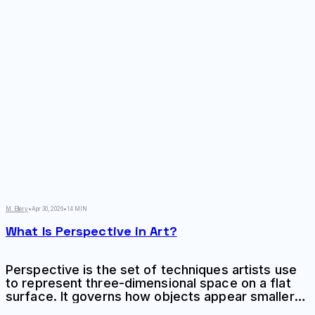
M. Ellery
•
Apr 30, 2026
•
14 MIN
What Is Perspective in Art?
Perspective is the set of techniques artists use
to represent three-dimensional space on a flat
surface. It governs how objects appear smaller
as they recede, how parallel lines converge