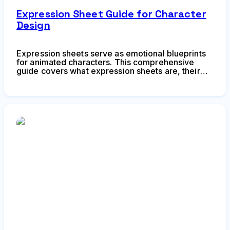
Expression Sheet Guide for Character
Design
Expression sheets serve as emotional blueprints
for animated characters. This comprehensive
guide covers what expression sheets are, their
core components, how to create them effectively,
common mistakes to avoid, and how animators
use them for character acting in production
pipelines.