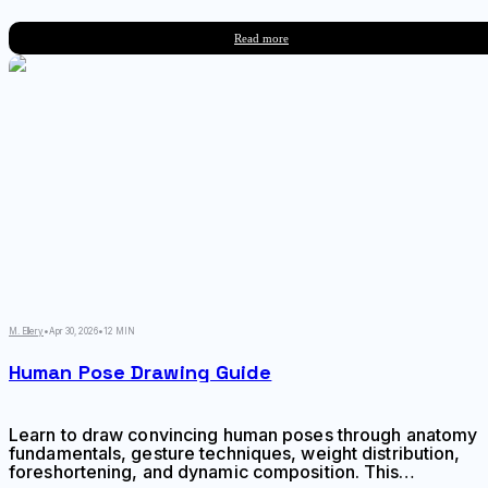
online resources have reshaped how artists train without
needing access to live model sessions or expensive
Read more
studio memberships.
M. Ellery
•
Apr 30, 2026
•
12 MIN
Human Pose Drawing Guide
Learn to draw convincing human poses through anatomy
fundamentals, gesture techniques, weight distribution,
foreshortening, and dynamic composition. This