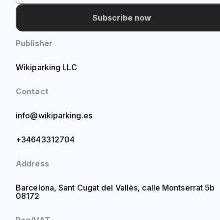
Subscribe now
Publisher
Wikiparking LLC
Contact
info@wikiparking.es
+34643312704
Address
Barcelona, Sant Cugat del Vallès, calle Montserrat 5b
08172