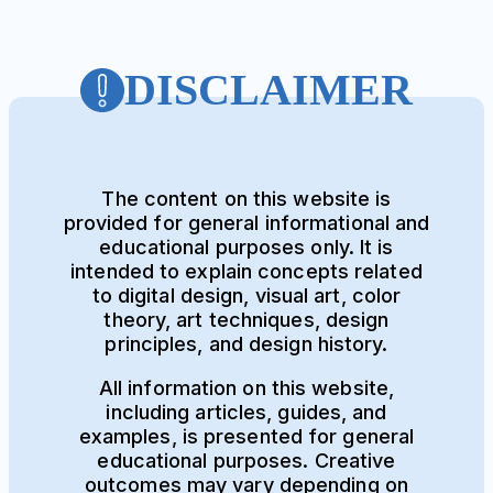
DISCLAIMER
The content on this website is
provided for general informational and
educational purposes only. It is
intended to explain concepts related
to digital design, visual art, color
theory, art techniques, design
principles, and design history.
All information on this website,
including articles, guides, and
examples, is presented for general
educational purposes. Creative
outcomes may vary depending on