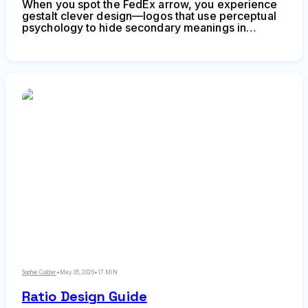
When you spot the FedEx arrow, you experience
gestalt clever design—logos that use perceptual
psychology to hide secondary meanings in
negative space. Learn how designers create
visual surprises that make brands unforgettable,
common mistakes to avoid, and when cleverness
serves your brand strategy.
Sophie Calder
•
May 05, 2026
•
17 MIN
Ratio Design Guide