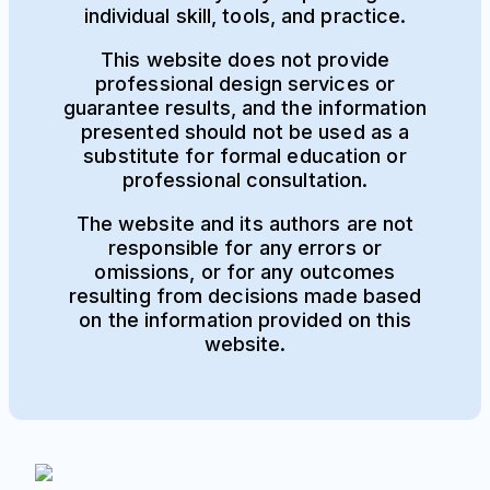
individual skill, tools, and practice.
This website does not provide
professional design services or
guarantee results, and the information
presented should not be used as a
substitute for formal education or
professional consultation.
The website and its authors are not
responsible for any errors or
omissions, or for any outcomes
resulting from decisions made based
on the information provided on this
website.