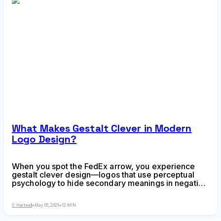
What Makes Gestalt Clever in Modern
Logo Design?
When you spot the FedEx arrow, you experience
gestalt clever design—logos that use perceptual
psychology to hide secondary meanings in negative
space. Learn how designers create visual surprises
that make brands unforgettable, common mistakes
O. Hartwell
•
May 05, 2026
•
12 MIN
to avoid, and when cleverness serves your brand
strategy.