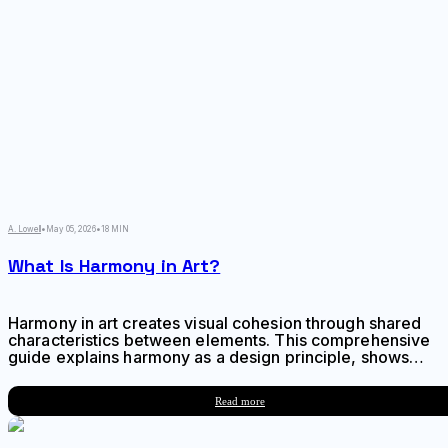
A. Lowell
•
May 05, 2026
•
18 MIN
What Is Harmony in Art?
Harmony in art creates visual cohesion through shared
characteristics between elements. This comprehensive
guide explains harmony as a design principle, shows
how it differs from balance and unity, and provides
actionable techniques for achieving harmonious
Read more
compositions across any visual medium.