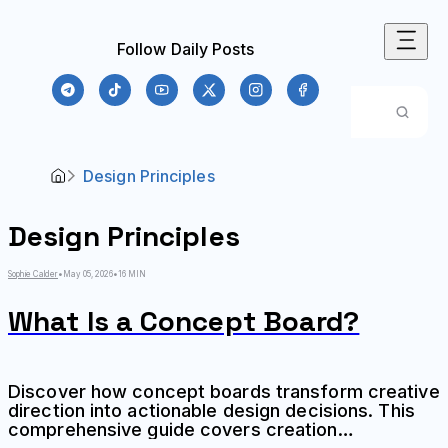
Follow Daily Posts
Design Principles
Design Principles
Sophie Calder
•
May 05, 2026
•
16 MIN
What Is a Concept Board?
Discover how concept boards transform creative
direction into actionable design decisions. This
comprehensive guide covers creation