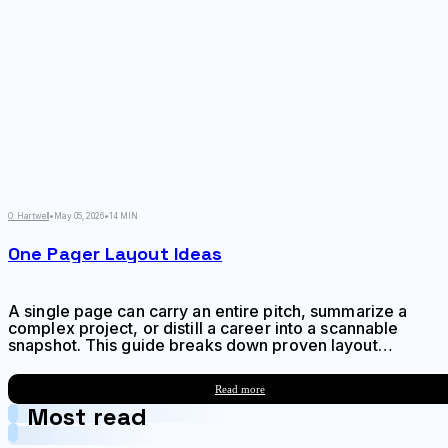
O. Hartwell
•
May 05, 2026
•
14 MIN
One Pager Layout Ideas
A single page can carry an entire pitch, summarize a
complex project, or distill a career into a scannable
snapshot. This guide breaks down proven layout
frameworks, hierarchy techniques, and composition
strategies to help you create one-pagers that
Read more
communicate fast and stick.
Most read