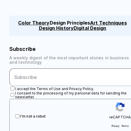
Color Theory
Design Principles
Art Techniques
Design History
Digital Design
Subscribe
A weekly digest of the most important stories in business
and technology
I accept the Terms of Use and Privacy Policy.
I consent to the processing of my personal data for sending the
newsletter.
I'm not a robot
reCAPTCHA
Privacy · Terms