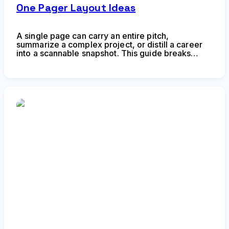
One Pager Layout Ideas
A single page can carry an entire pitch,
summarize a complex project, or distill a career
into a scannable snapshot. This guide breaks
down proven layout frameworks, hierarchy
techniques, and composition strategies to help
you create one-pagers that communicate fast and
stick.