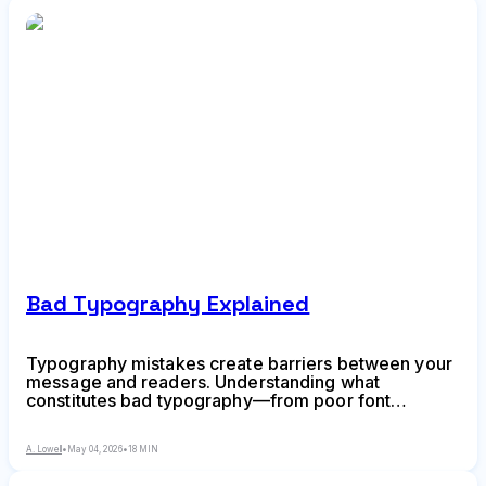
Bad Typography Explained
Typography mistakes create barriers between your
message and readers. Understanding what
constitutes bad typography—from poor font
selections and spacing errors to weak hierarchy and
incompatible pairings—helps you create designs
A. Lowell
•
May 04, 2026
•
18 MIN
that communicate clearly and professionally.