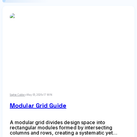
Sophie Calder
•
May 05, 2026
•
17 MIN
Modular Grid Guide
A modular grid divides design space into
rectangular modules formed by intersecting
columns and rows, creating a systematic yet