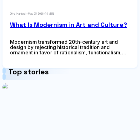
Olivia Hartwell
•
May 05, 2026
•
14 MIN
What Is Modernism in Art and Culture?
Modernism transformed 20th-century art and
design by rejecting historical tradition and
ornament in favor of rationalism, functionalism,
and industrial aesthetics. Learn about its origins in
industrialization, key philosophical ideas,
influence on visual culture, and lasting legacy.
Top stories