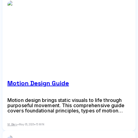
Motion Design Guide
Motion design brings static visuals to life through
purposeful movement. This comprehensive guide
covers foundational principles, types of motion
design, software options, and practical steps to
master animation in visual communication—from
M. Ellery
•
May 05, 2026
•
15 MIN
kinetic typography to animated UI.