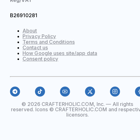
Reg/VAT
B26910281
About
Privacy Policy
Terms and Conditions
Contact us
How Google uses site/app data
Сonsent policy
© 2026 CRAFTERHOLIC.COM, Inc. — All rights
reserved. Icons © CRAFTERHOLIC.COM and respecti
licensors.