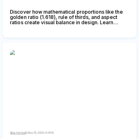
Discover how mathematical proportions like the
golden ratio (1.618), rule of thirds, and aspect
ratios create visual balance in design. Learn
practical applications, compare popular ratio
systems, and avoid common mistakes when
applying proportional design principles to logos,
layouts, and interfaces.
Olivia Hartwell
•
May 05, 2026
•
14 MIN