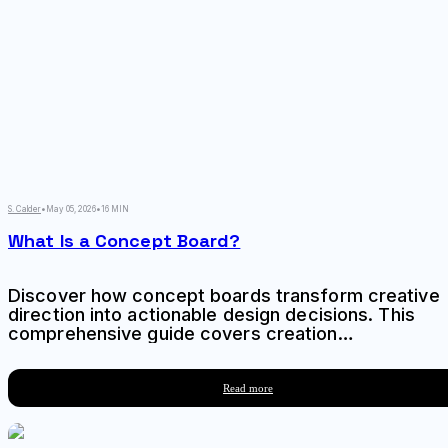
S. Calder
•
May 05, 2026
•
16 MIN
What Is a Concept Board?
Discover how concept boards transform creative
direction into actionable design decisions. This
comprehensive guide covers creation
techniques, common mistakes, and strategic
applications for designers and creative teams.
Read more