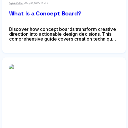
Sophie Calder
•
May 05, 2026
•
16 MIN
What Is a Concept Board?
Discover how concept boards transform creative
direction into actionable design decisions. This
comprehensive guide covers creation techniques,
common mistakes, and strategic applications for
designers and creative teams.