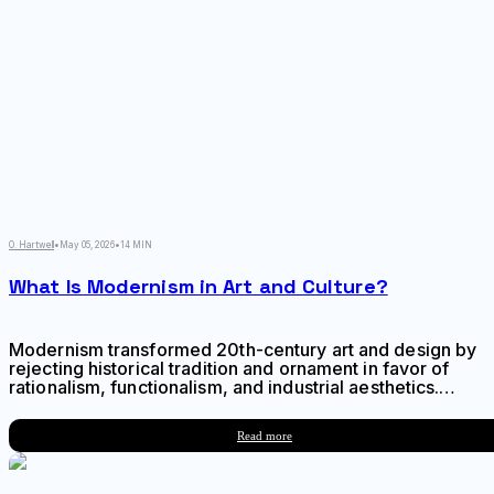
O. Hartwell
•
May 05, 2026
•
14 MIN
What Is Modernism in Art and Culture?
Modernism transformed 20th-century art and design by
rejecting historical tradition and ornament in favor of
rationalism, functionalism, and industrial aesthetics.
Learn about its origins in industrialization, key
philosophical ideas, influence on visual culture, and
Read more
lasting legacy.