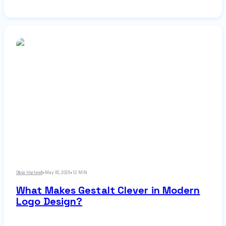
flexible foundation for complex layouts. This
guide explains core components, compares grid
types, and provides step-by-step instructions for
building effective modular grids.
Olivia Hartwell
•
May 05, 2026
•
12 MIN
What Makes Gestalt Clever in Modern
Logo Design?