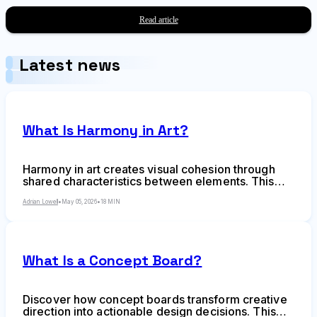
techniques, common mistakes, and strategic
applications for designers and creative teams.
Read article
Latest news
What Is Harmony in Art?
Harmony in art creates visual cohesion through
shared characteristics between elements. This
comprehensive guide explains harmony as a
design principle, shows how it differs from
Adrian Lowell
•
May 05, 2026
•
18 MIN
balance and unity, and provides actionable
techniques for achieving harmonious
compositions across any visual medium.
What Is a Concept Board?
Discover how concept boards transform creative
direction into actionable design decisions. This