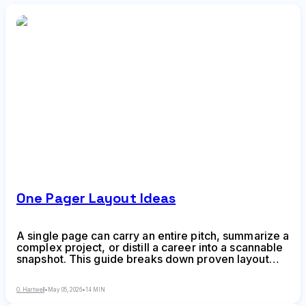
One Pager Layout Ideas
A single page can carry an entire pitch, summarize a
complex project, or distill a career into a scannable
snapshot. This guide breaks down proven layout
frameworks, hierarchy techniques, and composition
strategies to help you create one-pagers that
O. Hartwell
•
May 05, 2026
•
14 MIN
communicate fast and stick.