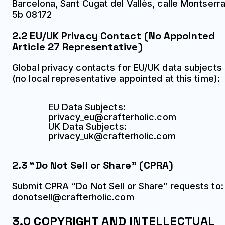
Barcelona, Sant Cugat del Vallès, calle Montserra
5b 08172
2.2 EU/UK Privacy Contact (No Appointed
Article 27 Representative)
Global privacy contacts for EU/UK data subjects
(no local representative appointed at this time):
EU Data Subjects:
privacy_eu@crafterholic.com
UK Data Subjects:
privacy_uk@crafterholic.com
2.3 “Do Not Sell or Share” (CPRA)
Submit CPRA “Do Not Sell or Share” requests to:
donotsell@crafterholic.com
3.0 COPYRIGHT AND INTELLECTUAL