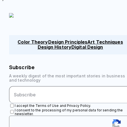
Color Theory
Design Principles
Art Techniques
Design History
Digital Design
Subscribe
A weekly digest of the most important stories in business
and technology
I accept the Terms of Use and Privacy Policy.
I consent to the processing of my personal data for sending the
newsletter.