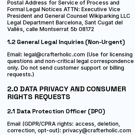
Postal Address for Service of Process and
Formal Legal Notices ATTN: Executive Vice
President and General Counsel Wikiparking LLC
Legal Department Barcelona, Sant Cugat del
Vallès, calle Montserrat 5b 08172
1.2 General Legal Inquiries (Non-Urgent)
Email: legal@crafterholic.com (Use for licensing
questions and non-critical legal correspondence
only. Do not send customer support or billing
requests.)
2.0 DATA PRIVACY AND CONSUMER
RIGHTS REQUESTS
2.1 Data Protection Officer (DPO)
Email (GDPR/CPRA rights: access, deletion,
correction, opt-out): privacy@crafterholic.com