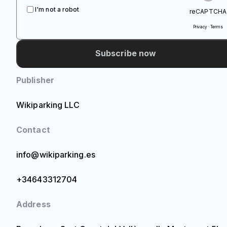
I'm not a robot
reCAPTCHA
Privacy · Terms
Subscribe now
Publisher
Wikiparking LLC
Contact
info@wikiparking.es
+34643312704
Address