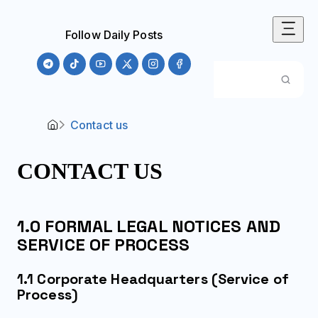
Follow Daily Posts
Contact us
CONTACT US
1.0 FORMAL LEGAL NOTICES AND
SERVICE OF PROCESS
1.1 Corporate Headquarters (Service of
Process)