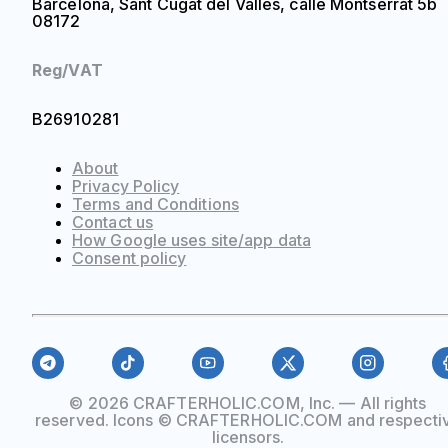
Barcelona, Sant Cugat del Vallès, calle Montserrat 5b
08172
Reg/VAT
B26910281
About
Privacy Policy
Terms and Conditions
Contact us
How Google uses site/app data
Сonsent policy
© 2026 CRAFTERHOLIC.COM, Inc. — All rights
reserved. Icons © CRAFTERHOLIC.COM and respecti
licensors.