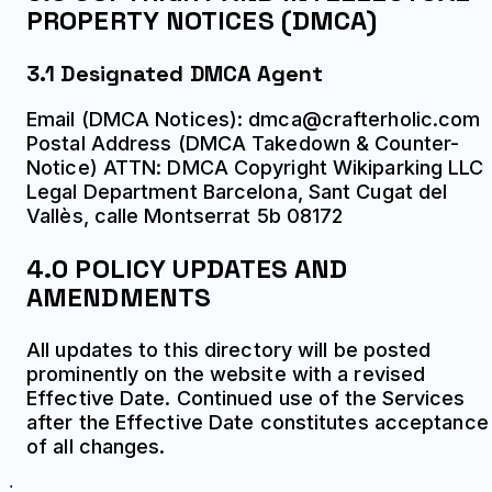
PROPERTY NOTICES (DMCA)
3.1 Designated DMCA Agent
Email (DMCA Notices): dmca@crafterholic.com
Postal Address (DMCA Takedown & Counter-
Notice) ATTN: DMCA Copyright Wikiparking LLC
Legal Department Barcelona, Sant Cugat del
Vallès, calle Montserrat 5b 08172
4.0 POLICY UPDATES AND
AMENDMENTS
All updates to this directory will be posted
prominently on the website with a revised
Effective Date. Continued use of the Services
after the Effective Date constitutes acceptance
of all changes.
;