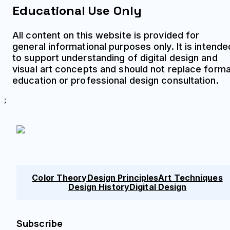
Educational Use Only
All content on this website is provided for
general informational purposes only. It is intende
to support understanding of digital design and
visual art concepts and should not replace forma
education or professional design consultation.
;
Color Theory
Design Principles
Art Techniques
Design History
Digital Design
Subscribe