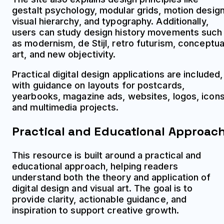
gestalt psychology, modular grids, motion design
visual hierarchy, and typography. Additionally,
users can study design history movements such
as modernism, de Stijl, retro futurism, conceptua
art, and new objectivity.
Practical digital design applications are included,
with guidance on layouts for postcards,
yearbooks, magazine ads, websites, logos, icons
and multimedia projects.
Practical and Educational Approac
This resource is built around a practical and
educational approach, helping readers
understand both the theory and application of
digital design and visual art. The goal is to
provide clarity, actionable guidance, and
inspiration to support creative growth.