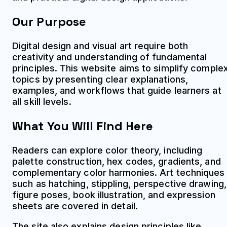
Our Purpose
Digital design and visual art require both
creativity and understanding of fundamental
principles. This website aims to simplify comple
topics by presenting clear explanations,
examples, and workflows that guide learners at
all skill levels.
What You Will Find Here
Readers can explore color theory, including
palette construction, hex codes, gradients, and
complementary color harmonies. Art techniques
such as hatching, stippling, perspective drawing,
figure poses, book illustration, and expression
sheets are covered in detail.
The site also explains design principles like