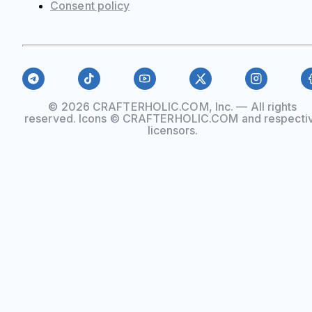
Сonsent policy
© 2026 CRAFTERHOLIC.COM, Inc. — All rights
reserved. Icons © CRAFTERHOLIC.COM and respecti
licensors.