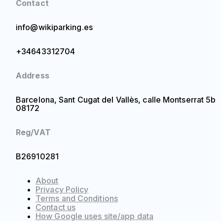
Contact
info@wikiparking.es
+34643312704
Address
Barcelona, Sant Cugat del Vallès, calle Montserrat 5b
08172
Reg/VAT
B26910281
About
Privacy Policy
Terms and Conditions
Contact us
How Google uses site/app data