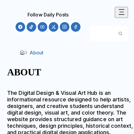
Follow Daily Posts
About
ABOUT
The Digital Design & Visual Art Hub is an
informational resource designed to help artists,
designers, and creative students understand
digital design, visual art, and color theory. The
website provides structured guidance on art
techniques, design principles, historical context,
and practical digital design applications.