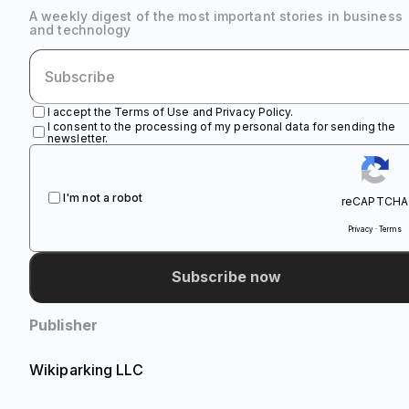
A weekly digest of the most important stories in business
and technology
I accept the Terms of Use and Privacy Policy.
I consent to the processing of my personal data for sending the
newsletter.
I'm not a robot
reCAPTCHA
Privacy · Terms
Subscribe now
Publisher
Wikiparking LLC