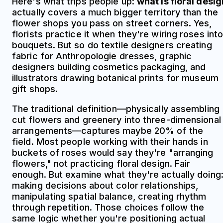
Here's what trips people up:
what is floral desig
actually covers a much bigger territory than the
flower shops you pass on street corners. Yes,
florists practice it when they're wiring roses int
bouquets. But so do textile designers creating
fabric for Anthropologie dresses, graphic
designers building cosmetics packaging, and
illustrators drawing botanical prints for museum
gift shops.
The traditional definition—physically assembling
cut flowers and greenery into three-dimensional
arrangements—captures maybe 20% of the
field. Most people working with their hands in
buckets of roses would say they're "arranging
flowers," not practicing floral design. Fair
enough. But examine what they're actually doing
making decisions about color relationships,
manipulating spatial balance, creating rhythm
through repetition. Those choices follow the
same logic whether you're positioning actual