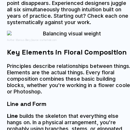
point disappears. Experienced designers juggle
all six simultaneously through intuition built on
years of practice. Starting out? Check each one
systematically against your work.
Author: Marcus Ellery;
Source: crafterholic.com
Key Elements in Floral Composition
Principles describe relationships between things
Elements are the actual things. Every floral
composition combines these basic building
blocks, whether you're working in a flower coole
or Photoshop.
Line and Form
Line
builds the skeleton that everything else
hangs on. In a physical arrangement, you're
probably using branches, stems, or elongated