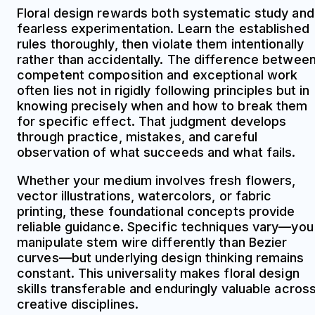
Floral design rewards both systematic study and
fearless experimentation. Learn the established
rules thoroughly, then violate them intentionally
rather than accidentally. The difference betwee
competent composition and exceptional work
often lies not in rigidly following principles but in
knowing precisely when and how to break them
for specific effect. That judgment develops
through practice, mistakes, and careful
observation of what succeeds and what fails.
Whether your medium involves fresh flowers,
vector illustrations, watercolors, or fabric
printing, these foundational concepts provide
reliable guidance. Specific techniques vary—you
manipulate stem wire differently than Bezier
curves—but underlying design thinking remains
constant. This universality makes floral design
skills transferable and enduringly valuable acros
creative disciplines.