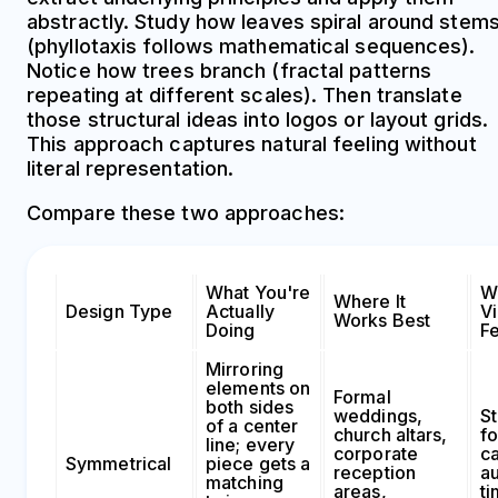
abstractly. Study how leaves spiral around stem
(phyllotaxis follows mathematical sequences).
Notice how trees branch (fractal patterns
repeating at different scales). Then translate
those structural ideas into logos or layout grids.
This approach captures natural feeling without
literal representation.
Compare these two approaches:
What You're
W
Where It
Design Type
Actually
V
Works Best
Doing
F
Mirroring
elements on
Formal
both sides
weddings,
St
of a center
church altars,
fo
line; every
corporate
c
Symmetrical
piece gets a
reception
au
matching
areas,
ti