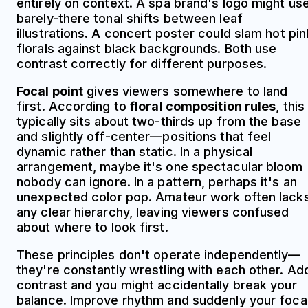
entirely on context. A spa brand's logo might us
barely-there tonal shifts between leaf
illustrations. A concert poster could slam hot pin
florals against black backgrounds. Both use
contrast correctly for different purposes.
Focal point
gives viewers somewhere to land
first. According to
floral composition rules
, this
typically sits about two-thirds up from the base
and slightly off-center—positions that feel
dynamic rather than static. In a physical
arrangement, maybe it's one spectacular bloom
nobody can ignore. In a pattern, perhaps it's an
unexpected color pop. Amateur work often lack
any clear hierarchy, leaving viewers confused
about where to look first.
These principles don't operate independently—
they're constantly wrestling with each other. Ad
contrast and you might accidentally break your
balance. Improve rhythm and suddenly your foca