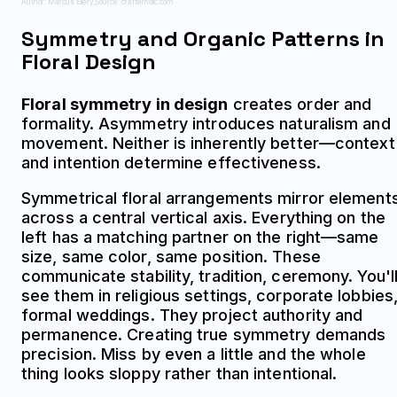
Author: Marcus Ellery;
Source: crafterholic.com
Symmetry and Organic Patterns in
Floral Design
Floral symmetry in design
creates order and
formality. Asymmetry introduces naturalism and
movement. Neither is inherently better—context
and intention determine effectiveness.
Symmetrical floral arrangements mirror element
across a central vertical axis. Everything on the
left has a matching partner on the right—same
size, same color, same position. These
communicate stability, tradition, ceremony. You'l
see them in religious settings, corporate lobbies
formal weddings. They project authority and
permanence. Creating true symmetry demands
precision. Miss by even a little and the whole
thing looks sloppy rather than intentional.