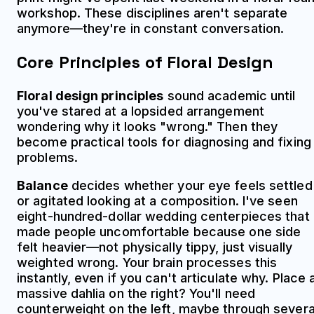
workshop. These disciplines aren't separate
anymore—they're in constant conversation.
Core Principles of Floral Design
Floral design principles
sound academic until
you've stared at a lopsided arrangement
wondering why it looks "wrong." Then they
become practical tools for diagnosing and fixing
problems.
Balance
decides whether your eye feels settled
or agitated looking at a composition. I've seen
eight-hundred-dollar wedding centerpieces that
made people uncomfortable because one side
felt heavier—not physically tippy, just visually
weighted wrong. Your brain processes this
instantly, even if you can't articulate why. Place 
massive dahlia on the right? You'll need
counterweight on the left, maybe through severa