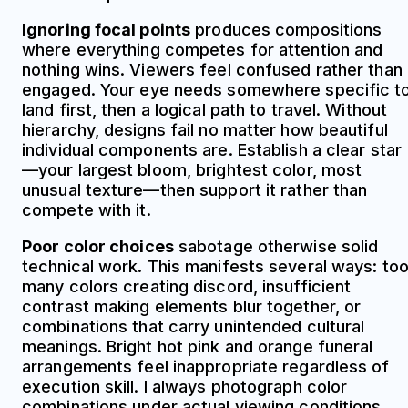
Ignoring focal points
produces compositions
where everything competes for attention and
nothing wins. Viewers feel confused rather than
engaged. Your eye needs somewhere specific t
land first, then a logical path to travel. Without
hierarchy, designs fail no matter how beautiful
individual components are. Establish a clear star
—your largest bloom, brightest color, most
unusual texture—then support it rather than
compete with it.
Poor color choices
sabotage otherwise solid
technical work. This manifests several ways: to
many colors creating discord, insufficient
contrast making elements blur together, or
combinations that carry unintended cultural
meanings. Bright hot pink and orange funeral
arrangements feel inappropriate regardless of
execution skill. I always photograph color
combinations under actual viewing conditions