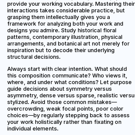
provide your working vocabulary. Mastering their
interactions takes considerable practice, but
grasping them intellectually gives you a
framework for analyzing both your work and
designs you admire. Study historical floral
patterns, contemporary illustration, physical
arrangements, and botanical art not merely for
inspiration but to decode their underlying
structural decisions.
Always start with clear intention. What should
this composition communicate? Who views it,
where, and under what conditions? Let purpose
guide decisions about symmetry versus
asymmetry, dense versus sparse, realistic versu
stylized. Avoid those common mistakes—
overcrowding, weak focal points, poor color
choices—by regularly stepping back to assess
your work holistically rather than fixating on
individual elements.