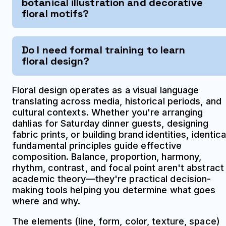
botanical illustration and decorative
floral motifs?
Do I need formal training to learn
floral design?
Floral design operates as a visual language
translating across media, historical periods, and
cultural contexts. Whether you're arranging
dahlias for Saturday dinner guests, designing
fabric prints, or building brand identities, identica
fundamental principles guide effective
composition. Balance, proportion, harmony,
rhythm, contrast, and focal point aren't abstract
academic theory—they're practical decision-
making tools helping you determine what goes
where and why.
The elements (line, form, color, texture, space)