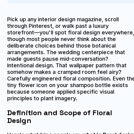
Pick up any interior design magazine, scroll
through Pinterest, or walk past a luxury
storefront—you'll spot floral design everywhere
though most people never think about the
deliberate choices behind those botanical
arrangements. The wedding centerpiece that
made guests pause mid-conversation?
Intentional design. That wallpaper pattern that
somehow makes a cramped room feel airy?
Carefully engineered floral composition. Even th
tiny flower icon on your shampoo bottle exists
because someone applied specific visual
principles to plant imagery.
Definition and Scope of Floral
Design