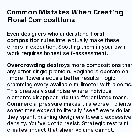
Common Mistakes When Creating
Floral Compositions
Even designers who understand
floral
composition rules
intellectually make these
errors in execution. Spotting them in your own
work requires honest self-assessment.
Overcrowding
destroys more compositions tha
any other single problem. Beginners operate on
"more flowers equals better results" logic,
cramming every available millimeter with blooms
This creates visual noise where individual
elements disappear into undifferentiated mass.
Commercial pressure makes this worse—clients
sometimes expect to literally "see" every dollar
they spent, pushing designers toward excessive
density. You've got to resist. Strategic restraint
creates impact that sheer volume cannot.