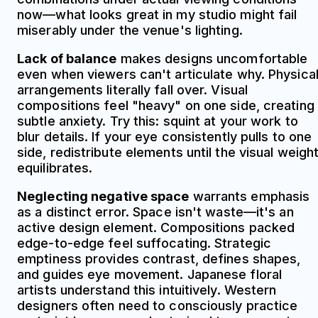
now—what looks great in my studio might fail
miserably under the venue's lighting.
Lack of balance
makes designs uncomfortable
even when viewers can't articulate why. Physica
arrangements literally fall over. Visual
compositions feel "heavy" on one side, creating
subtle anxiety. Try this: squint at your work to
blur details. If your eye consistently pulls to one
side, redistribute elements until the visual weigh
equilibrates.
Neglecting negative space
warrants emphasis
as a distinct error. Space isn't waste—it's an
active design element. Compositions packed
edge-to-edge feel suffocating. Strategic
emptiness provides contrast, defines shapes,
and guides eye movement. Japanese floral
artists understand this intuitively. Western
designers often need to consciously practice