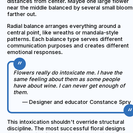
distances from center. Maybe one large flower
near the middle balanced by several small bloom
farther out.
Radial balance arranges everything around a
central point, like wreaths or mandala-style
patterns. Each balance type serves different
communication purposes and creates different
emotional responses.
Flowers really do intoxicate me. I have the
same feeling about them as some people
have about wine. I can never get enough of
them.
— Designer and educator Constance Spry
This intoxication shouldn't override structural
discipline. The most successful floral designs