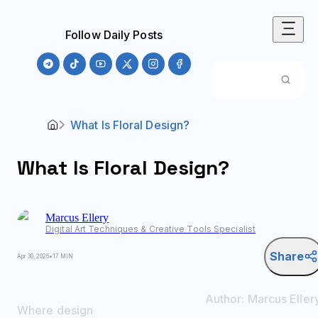
Follow Daily Posts
What Is Floral Design?
What Is Floral Design?
Marcus
Ellery
Digital Art Techniques & Creative Tools Specialist
Share
Apr 30, 2026
•
17 MIN
Author:
Marcus
Eller
Where design