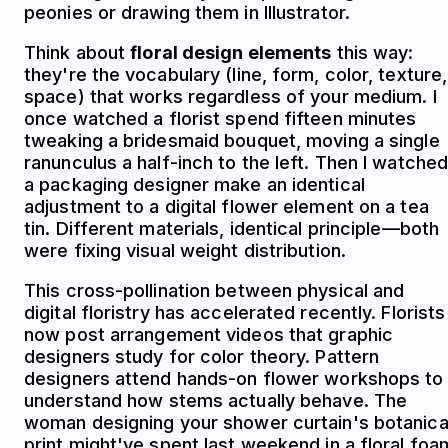
peonies or drawing them in Illustrator.
Think about
floral design elements
this way:
they're the vocabulary (line, form, color, texture,
space) that works regardless of your medium. I
once watched a florist spend fifteen minutes
tweaking a bridesmaid bouquet, moving a single
ranunculus a half-inch to the left. Then I watche
a packaging designer make an identical
adjustment to a digital flower element on a tea
tin. Different materials, identical principle—both
were fixing visual weight distribution.
This cross-pollination between physical and
digital floristry has accelerated recently. Florists
now post arrangement videos that graphic
designers study for color theory. Pattern
designers attend hands-on flower workshops to
understand how stems actually behave. The
woman designing your shower curtain's botanica
print might've spent last weekend in a floral foa