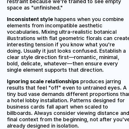
restraint because we're trained to see empty
space as "unfinished."
Inconsistent style
happens when you combine
elements from incompatible aesthetic
vocabularies. Mixing ultra-realistic botanical
illustrations with flat geometric florals can creat
interesting tension if you know what you're
doing. Usually it just looks confused. Establish a
clear style direction first—romantic, minimal,
bold, delicate, whatever—then ensure every
single element supports that direction.
Ignoring scale relationships
produces jarring
results that feel "off" even to untrained eyes. A
tiny bud vase demands different proportions tha
a hotel lobby installation. Patterns designed for
business cards fall apart when scaled to
billboards. Always consider viewing distance an
final context from the beginning, not after you'v
already designed in isolation.