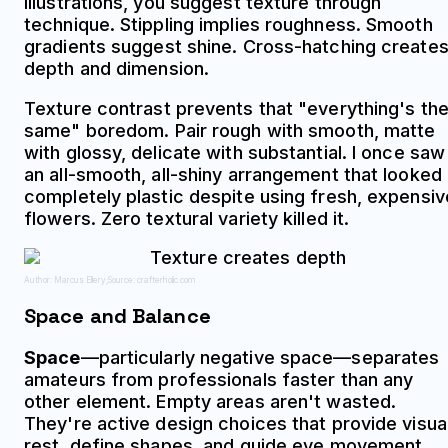
illustrations, you suggest texture through
technique. Stippling implies roughness. Smooth
gradients suggest shine. Cross-hatching create
depth and dimension.
Texture contrast prevents that "everything's th
same" boredom. Pair rough with smooth, matte
with glossy, delicate with substantial. I once saw
an all-smooth, all-shiny arrangement that looked
completely plastic despite using fresh, expensiv
flowers. Zero textural variety killed it.
Author: Marcus Ellery;
Source: crafterholic.com
Space and Balance
Space
—particularly negative space—separates
amateurs from professionals faster than any
other element. Empty areas aren't wasted.
They're active design choices that provide visua
rest, define shapes, and guide eye movement.