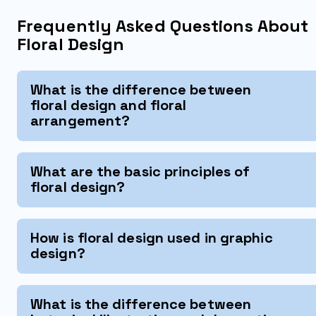
Frequently Asked Questions About
Floral Design
What is the difference between
floral design and floral
arrangement?
What are the basic principles of
floral design?
How is floral design used in graphic
design?
What is the difference between