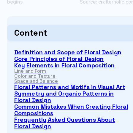
begins
Source:
crafterholic.c
Content
Definition and Scope of Floral Design
Core Principles of Floral Design
Key Elements in Floral Composition
Line and Form
Color and Texture
Space and Balance
Floral Patterns and Motifs in Visual Art
Symmetry and Organic Patterns in
Floral Design
Common Mistakes When Creating Floral
Compositions
Frequently Asked Questions About
Floral Design