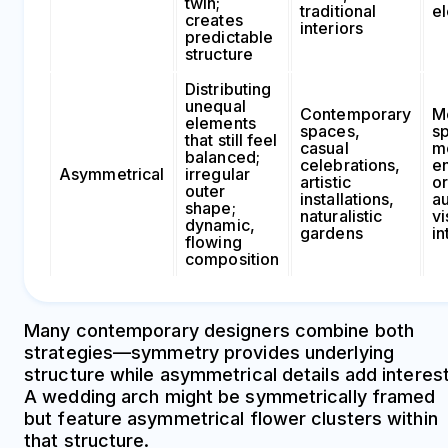
twin;
traditional
e
creates
interiors
predictable
structure
Distributing
unequal
Contemporary
M
elements
spaces,
sp
that still feel
casual
m
balanced;
celebrations,
e
Asymmetrical
irregular
artistic
o
outer
installations,
au
shape;
naturalistic
vi
dynamic,
gardens
in
flowing
composition
Many contemporary designers combine both
strategies—symmetry provides underlying
structure while asymmetrical details add interest
A wedding arch might be symmetrically framed
but feature asymmetrical flower clusters within
that structure.