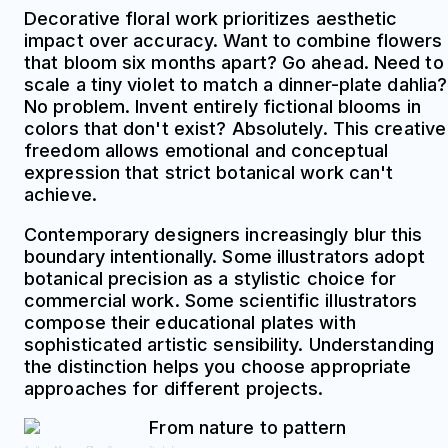
Decorative floral work prioritizes aesthetic
impact over accuracy. Want to combine flowers
that bloom six months apart? Go ahead. Need to
scale a tiny violet to match a dinner-plate dahlia?
No problem. Invent entirely fictional blooms in
colors that don't exist? Absolutely. This creative
freedom allows emotional and conceptual
expression that strict botanical work can't
achieve.
Contemporary designers increasingly blur this
boundary intentionally. Some illustrators adopt
botanical precision as a stylistic choice for
commercial work. Some scientific illustrators
compose their educational plates with
sophisticated artistic sensibility. Understanding
the distinction helps you choose appropriate
approaches for different projects.