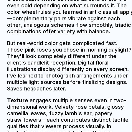
even cold depending on what surrounds it. The
color wheel rules you learned in art class all appl
—complementary pairs vibrate against each
other, analogous schemes flow smoothly, triadic
combinations offer variety with balance.
But real-world color gets complicated fast.
Those pink roses you chose in morning daylight?
They'll look completely different under the
client's candlelit reception. Digital floral
illustrations display differently on every screen.
I've learned to photograph arrangements under
multiple light sources before finalizing designs.
Saves headaches later.
Texture
engages multiple senses even in two-
dimensional work. Velvety rose petals, glossy
camellia leaves, fuzzy lamb's ear, papery
strawflowers—each contributes distinct tactile
qualities that viewers process visually. In