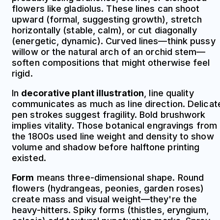
flowers like gladiolus. These lines can shoot
upward (formal, suggesting growth), stretch
horizontally (stable, calm), or cut diagonally
(energetic, dynamic). Curved lines—think pussy
willow or the natural arch of an orchid stem—
soften compositions that might otherwise feel
rigid.
In
decorative plant illustration
, line quality
communicates as much as line direction. Delicat
pen strokes suggest fragility. Bold brushwork
implies vitality. Those botanical engravings from
the 1800s used line weight and density to show
volume and shadow before halftone printing
existed.
Form
means three-dimensional shape. Round
flowers (hydrangeas, peonies, garden roses)
create mass and visual weight—they're the
heavy-hitters. Spiky forms (thistles, eryngium,