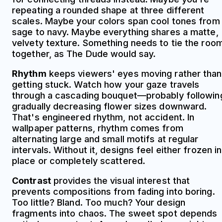
repeating a rounded shape at three different
scales. Maybe your colors span cool tones from
sage to navy. Maybe everything shares a matte,
velvety texture. Something needs to tie the roo
together, as The Dude would say.
Rhythm
keeps viewers' eyes moving rather than
getting stuck. Watch how your gaze travels
through a cascading bouquet—probably followin
gradually decreasing flower sizes downward.
That's engineered rhythm, not accident. In
wallpaper patterns, rhythm comes from
alternating large and small motifs at regular
intervals. Without it, designs feel either frozen in
place or completely scattered.
Contrast
provides the visual interest that
prevents compositions from fading into boring.
Too little? Bland. Too much? Your design
fragments into chaos. The sweet spot depends