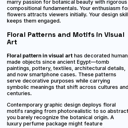
marry passion for botanical beauty with rigorous
compositional fundamentals. Your enthusiasm fo
flowers attracts viewers initially. Your design skil
keeps them engaged.
Floral Patterns and Motifs in Visual
Art
Floral pattern in visual art
has decorated human
made objects since ancient Egypt—tomb
paintings, pottery, textiles, architectural details,
and now smartphone cases. These patterns
serve decorative purposes while carrying
symbolic meanings that shift across cultures an
centuries.
Contemporary graphic design deploys floral
motifs ranging from photorealistic to so abstrac
you barely recognize the botanical origin. A
luxury perfume package might feature