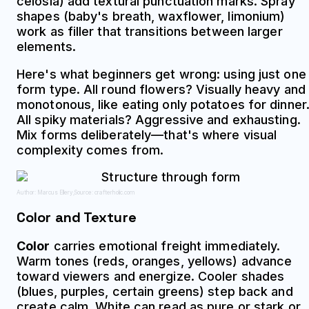
celosia) add textural punctuation marks. Spray
shapes (baby's breath, waxflower, limonium)
work as filler that transitions between larger
elements.
Here's what beginners get wrong: using just one
form type. All round flowers? Visually heavy and
monotonous, like eating only potatoes for dinner
All spiky materials? Aggressive and exhausting.
Mix forms deliberately—that's where visual
complexity comes from.
Author: Marcus Ellery;
Source: crafterholic.com
Color and Texture
Color
carries emotional freight immediately.
Warm tones (reds, oranges, yellows) advance
toward viewers and energize. Cooler shades
(blues, purples, certain greens) step back and
create calm. White can read as pure or stark or