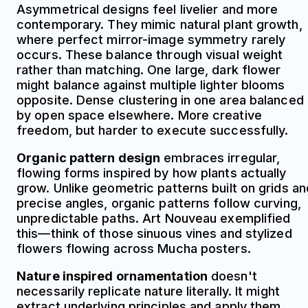
Asymmetrical designs feel livelier and more
contemporary. They mimic natural plant growth,
where perfect mirror-image symmetry rarely
occurs. These balance through visual weight
rather than matching. One large, dark flower
might balance against multiple lighter blooms
opposite. Dense clustering in one area balanced
by open space elsewhere. More creative
freedom, but harder to execute successfully.
Organic pattern design
embraces irregular,
flowing forms inspired by how plants actually
grow. Unlike geometric patterns built on grids an
precise angles, organic patterns follow curving,
unpredictable paths. Art Nouveau exemplified
this—think of those sinuous vines and stylized
flowers flowing across Mucha posters.
Nature inspired ornamentation
doesn't
necessarily replicate nature literally. It might
extract underlying principles and apply them