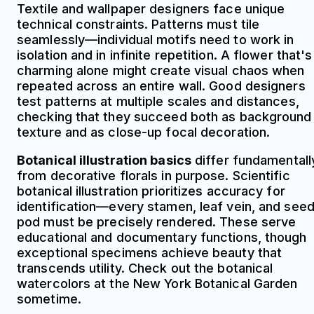
Textile and wallpaper designers face unique
technical constraints. Patterns must tile
seamlessly—individual motifs need to work in
isolation and in infinite repetition. A flower that's
charming alone might create visual chaos when
repeated across an entire wall. Good designers
test patterns at multiple scales and distances,
checking that they succeed both as background
texture and as close-up focal decoration.
Botanical illustration basics
differ fundamentall
from decorative florals in purpose. Scientific
botanical illustration prioritizes accuracy for
identification—every stamen, leaf vein, and see
pod must be precisely rendered. These serve
educational and documentary functions, though
exceptional specimens achieve beauty that
transcends utility. Check out the botanical
watercolors at the New York Botanical Garden
sometime.