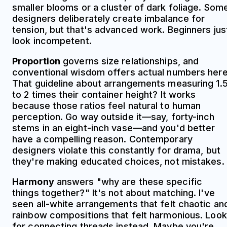
smaller blooms or a cluster of dark foliage. Som
designers deliberately create imbalance for
tension, but that's advanced work. Beginners jus
look incompetent.
Proportion
governs size relationships, and
conventional wisdom offers actual numbers here
That guideline about arrangements measuring 1.
to 2 times their container height? It works
because those ratios feel natural to human
perception. Go way outside it—say, forty-inch
stems in an eight-inch vase—and you'd better
have a compelling reason. Contemporary
designers violate this constantly for drama, but
they're making educated choices, not mistakes.
Harmony
answers "why are these specific
things together?" It's not about matching. I've
seen all-white arrangements that felt chaotic an
rainbow compositions that felt harmonious. Look
for connecting threads instead. Maybe you're