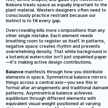
Ikebana treats space as equally important to the
plant material. Western designers often need to
consciously practice restraint because our
instinct is to fill every gap.
Overcrowding kills more compositions than any
other single mistake. Each element needs
breathing room to register as itself. In patterns,
negative space creates rhythm and prevents
overwhelming density. That white background in
a botanical watercolor isn't just unpainted paper
—it's making active design contributions.
Balance
manifests through how you distribute
elements in space. Symmetrical balance mirrors
things across a central axis—you see this in
formal altar arrangements and traditional damas
patterns. Asymmetrical balance achieves
equilibrium through different elements with
equivalent visual weight positioned at varying