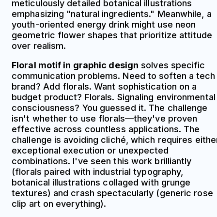
meticulously detailed botanical illustrations
emphasizing "natural ingredients." Meanwhile, a
youth-oriented energy drink might use neon
geometric flower shapes that prioritize attitude
over realism.
Floral motif in graphic design
solves specific
communication problems. Need to soften a tech
brand? Add florals. Want sophistication on a
budget product? Florals. Signaling environmental
consciousness? You guessed it. The challenge
isn't whether to use florals—they've proven
effective across countless applications. The
challenge is avoiding cliché, which requires eithe
exceptional execution or unexpected
combinations. I've seen this work brilliantly
(florals paired with industrial typography,
botanical illustrations collaged with grunge
textures) and crash spectacularly (generic rose
clip art on everything).