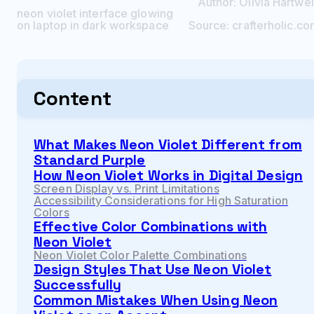
Author:
Olivia
Hartwel
neon violet interface glowing
on laptop in dark workspace
Source:
crafterholic.c
Content
What Makes Neon Violet Different from
Standard Purple
How Neon Violet Works in Digital Design
Screen Display vs. Print Limitations
Accessibility Considerations for High Saturation
Colors
Effective Color Combinations with
Neon Violet
Neon Violet Color Palette Combinations
Design Styles That Use Neon Violet
Successfully
Common Mistakes When Using Neon