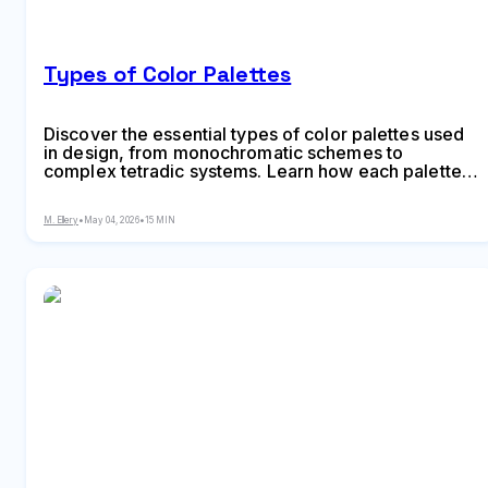
Types of Color Palettes
Discover the essential types of color palettes used
in design, from monochromatic schemes to
complex tetradic systems. Learn how each palette
type works, when to use them, and how to choose
the right colors for your specific project needs with
M. Ellery
•
May 04, 2026
•
15 MIN
expert insights and practical examples.