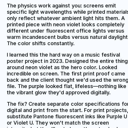
The physics work against you: screens emit
specific light wavelengths while printed material
only reflect whatever ambient light hits them. A
printed piece with neon violet looks completely
different under fluorescent office lights versus
warm incandescent bulbs versus natural daylight
The color shifts constantly.
I learned this the hard way on a music festival
poster project in 2023. Designed the entire thing
around neon violet as the hero color. Looked
incredible on screen. The first print proof came
back and the client thought we'd used the wron
file. The purple looked flat, lifeless—nothing like
the vibrant glow they'd approved digitally.
The fix? Create separate color specifications fo
digital and print from the start. For print projects
substitute Pantone fluorescent inks like Purple U
or Violet U. They won't match the screen