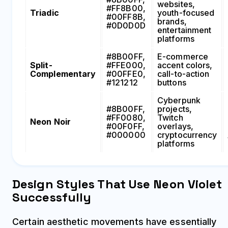
websites,
#FF8B00,
Triadic
youth-focused
#00FF8B,
brands,
#0D0D0D
entertainment
platforms
#8B00FF,
E-commerce
Split-
#FFE000,
accent colors,
Complementary
#00FFE0,
call-to-action
#121212
buttons
Cyberpunk
#8B00FF,
projects,
#FF0080,
Twitch
Neon Noir
#00F0FF,
overlays,
#000000
cryptocurrency
platforms
Design Styles That Use Neon Violet
Successfully
Certain aesthetic movements have essentially