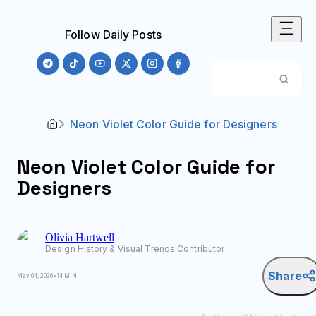
Follow Daily Posts
Neon Violet Color Guide for Designers
Neon Violet Color Guide for
Designers
Olivia
Hartwell
Design History & Visual Trends Contributor
Share
May 04, 2026
•
14 MIN