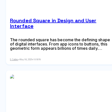
Rounded Square in Design and User
Interface
The rounded square has become the defining shape
of digital interfaces. From app icons to buttons, this
geometric form appears billions of times daily.
Learn the mathematical differences between
rounded squares, squircles, and superellipses, plus
S. Calder
•
May 04, 2026
•
14 MIN
platform-specific implementation standards.