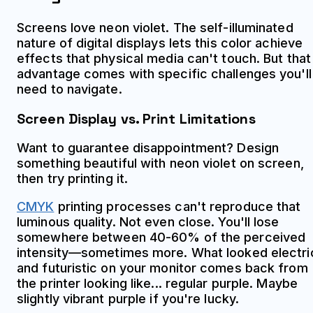
Screens love neon violet. The self-illuminated
nature of digital displays lets this color achieve
effects that physical media can't touch. But that
advantage comes with specific challenges you'll
need to navigate.
Screen Display vs. Print Limitations
Want to guarantee disappointment? Design
something beautiful with neon violet on screen,
then try printing it.
CMYK
printing processes can't reproduce that
luminous quality. Not even close. You'll lose
somewhere between 40-60% of the perceived
intensity—sometimes more. What looked electri
and futuristic on your monitor comes back from
the printer looking like... regular purple. Maybe
slightly vibrant purple if you're lucky.