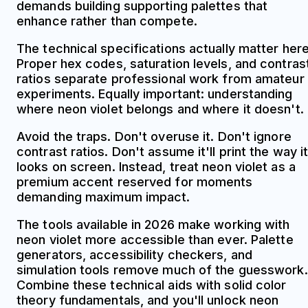
demands building supporting palettes that
enhance rather than compete.
The technical specifications actually matter here
Proper hex codes, saturation levels, and contras
ratios separate professional work from amateur
experiments. Equally important: understanding
where neon violet belongs and where it doesn't.
Avoid the traps. Don't overuse it. Don't ignore
contrast ratios. Don't assume it'll print the way i
looks on screen. Instead, treat neon violet as a
premium accent reserved for moments
demanding maximum impact.
The tools available in 2026 make working with
neon violet more accessible than ever. Palette
generators, accessibility checkers, and
simulation tools remove much of the guesswork.
Combine these technical aids with solid color
theory fundamentals, and you'll unlock neon