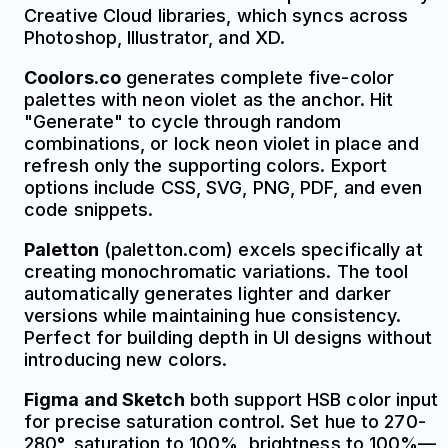
Creative Cloud libraries, which syncs across
Photoshop, Illustrator, and XD.
Coolors.co
generates complete five-color
palettes with neon violet as the anchor. Hit
"Generate" to cycle through random
combinations, or lock neon violet in place and
refresh only the supporting colors. Export
options include CSS, SVG, PNG, PDF, and even
code snippets.
Paletton
(paletton.com) excels specifically at
creating monochromatic variations. The tool
automatically generates lighter and darker
versions while maintaining hue consistency.
Perfect for building depth in UI designs without
introducing new colors.
Figma and Sketch
both support HSB color input
for precise saturation control. Set hue to 270-
280°, saturation to 100%, brightness to 100%—