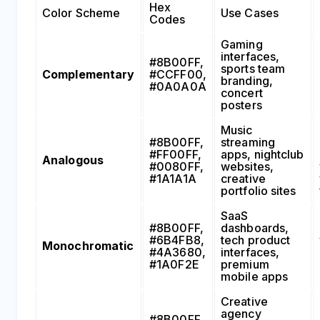
Hex
Color Scheme
Use Cases
Codes
Gaming
interfaces,
#8B00FF,
sports team
Complementary
#CCFF00,
branding,
#0A0A0A
concert
posters
Music
#8B00FF,
streaming
#FF00FF,
apps, nightclub
Analogous
#0080FF,
websites,
#1A1A1A
creative
portfolio sites
SaaS
#8B00FF,
dashboards,
#6B4FB8,
tech product
Monochromatic
#4A3680,
interfaces,
#1A0F2E
premium
mobile apps
Creative
agency
#8B00FF,