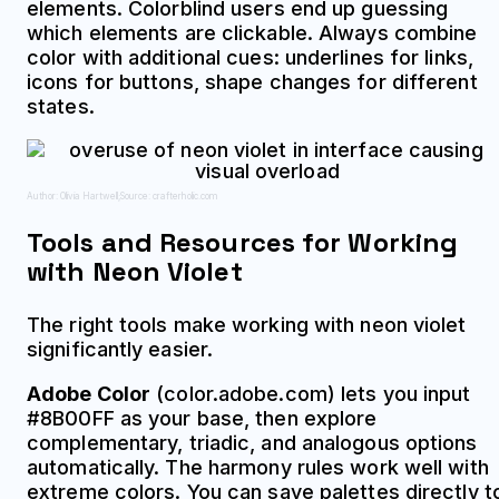
elements. Colorblind users end up guessing
which elements are clickable. Always combine
color with additional cues: underlines for links,
icons for buttons, shape changes for different
states.
Author: Olivia Hartwell;
Source: crafterholic.com
Tools and Resources for Working
with Neon Violet
The right tools make working with neon violet
significantly easier.
Adobe Color
(color.adobe.com) lets you input
#8B00FF as your base, then explore
complementary, triadic, and analogous options
automatically. The harmony rules work well with
extreme colors. You can save palettes directly t