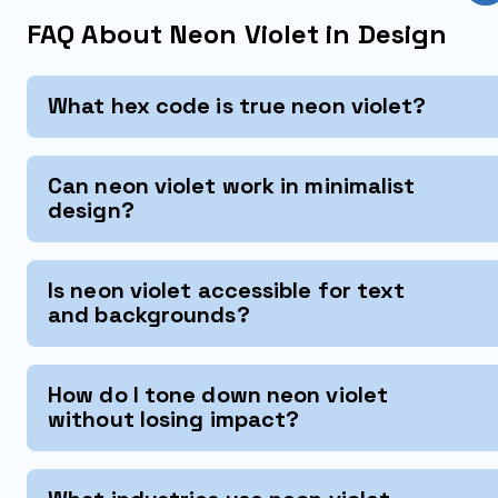
FAQ About Neon Violet in Design
What hex code is true neon violet?
Can neon violet work in minimalist
design?
Is neon violet accessible for text
and backgrounds?
How do I tone down neon violet
without losing impact?