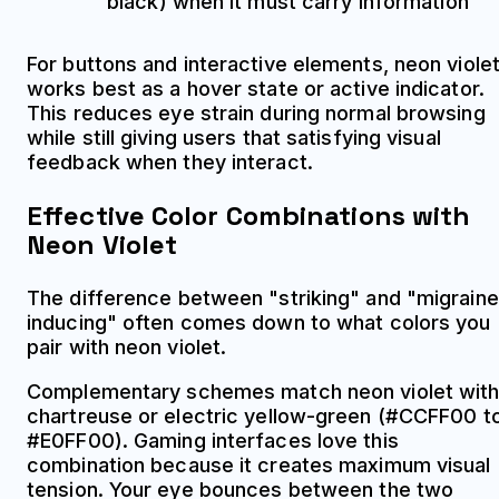
black) when it must carry information
For buttons and interactive elements, neon viole
works best as a hover state or active indicator.
This reduces eye strain during normal browsing
while still giving users that satisfying visual
feedback when they interact.
Effective Color Combinations with
Neon Violet
The difference between "striking" and "migraine
inducing" often comes down to what colors you
pair with neon violet.
Complementary schemes match neon violet wit
chartreuse or electric yellow-green (#CCFF00 t
#E0FF00). Gaming interfaces love this
combination because it creates maximum visual
tension. Your eye bounces between the two