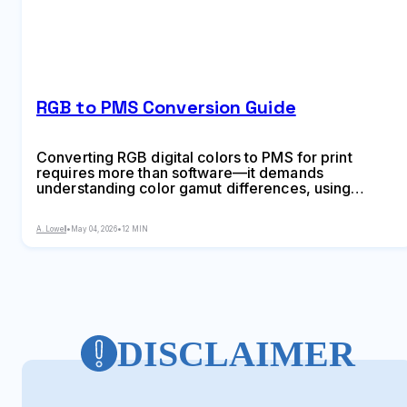
RGB to PMS Conversion Guide
Converting RGB digital colors to PMS for print
requires more than software—it demands
understanding color gamut differences, using
physical Pantone guides, and managing
expectations. This comprehensive guide explains
A. Lowell
•
May 04, 2026
•
12 MIN
why screen colors don't translate directly to print
and shows you proven methods for accurate color
conversion.
DISCLAIMER