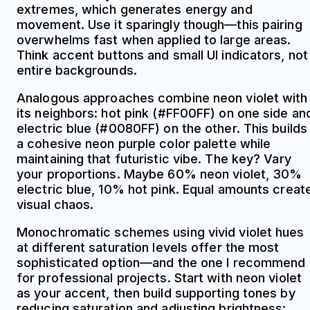
extremes, which generates energy and
movement. Use it sparingly though—this pairing
overwhelms fast when applied to large areas.
Think accent buttons and small UI indicators, not
entire backgrounds.
Analogous approaches combine neon violet with
its neighbors: hot pink (#FF00FF) on one side an
electric blue (#0080FF) on the other. This builds
a cohesive neon purple color palette while
maintaining that futuristic vibe. The key? Vary
your proportions. Maybe 60% neon violet, 30%
electric blue, 10% hot pink. Equal amounts creat
visual chaos.
Monochromatic schemes using vivid violet hues
at different saturation levels offer the most
sophisticated option—and the one I recommend
for professional projects. Start with neon violet
as your accent, then build supporting tones by
reducing saturation and adjusting brightness: