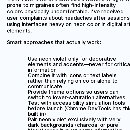
prone to migraines often find high-intensity
colors physically uncomfortable. I've received
user complaints about headaches after sessions
using interfaces heavy on neon color in digital ar
elements.
Smart approaches that actually work:
Use neon violet only for decorative
elements and accents—never for critica
information
Combine it with icons or text labels
rather than relying on color alone to
communicate
Provide theme options so users can
switch to lower-saturation alternatives
Test with accessibility simulation tools
before launch (Chrome DevTools has thi
built in)
Pair neon violet exclusively with very
dark backgrounds (charcoal or pure