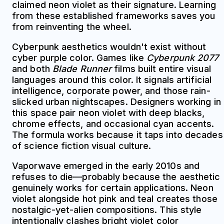
claimed neon violet as their signature. Learning
from these established frameworks saves you
from reinventing the wheel.
Cyberpunk aesthetics wouldn't exist without
cyber purple color. Games like
Cyberpunk 2077
and both
Blade Runner
films built entire visual
languages around this color. It signals artificial
intelligence, corporate power, and those rain-
slicked urban nightscapes. Designers working in
this space pair neon violet with deep blacks,
chrome effects, and occasional cyan accents.
The formula works because it taps into decades
of science fiction visual culture.
Vaporwave emerged in the early 2010s and
refuses to die—probably because the aesthetic
genuinely works for certain applications. Neon
violet alongside hot pink and teal creates those
nostalgic-yet-alien compositions. This style
intentionally clashes bright violet color