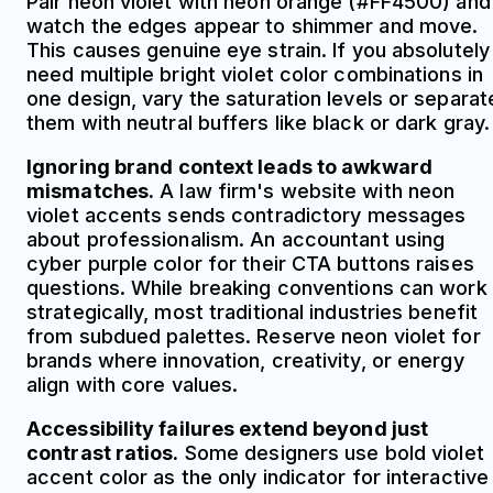
Pair neon violet with neon orange (#FF4500) and
watch the edges appear to shimmer and move.
This causes genuine eye strain. If you absolutely
need multiple bright violet color combinations in
one design, vary the saturation levels or separat
them with neutral buffers like black or dark gray.
Ignoring brand context leads to awkward
mismatches.
A law firm's website with neon
violet accents sends contradictory messages
about professionalism. An accountant using
cyber purple color for their CTA buttons raises
questions. While breaking conventions can work
strategically, most traditional industries benefit
from subdued palettes. Reserve neon violet for
brands where innovation, creativity, or energy
align with core values.
Accessibility failures extend beyond just
contrast ratios.
Some designers use bold violet
accent color as the only indicator for interactive