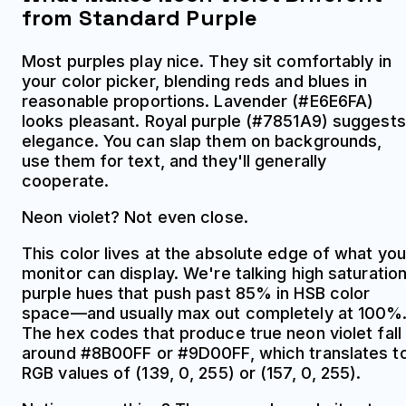
from Standard Purple
Most purples play nice. They sit comfortably in
your color picker, blending reds and blues in
reasonable proportions. Lavender (#E6E6FA)
looks pleasant. Royal purple (#7851A9) suggests
elegance. You can slap them on backgrounds,
use them for text, and they'll generally
cooperate.
Neon violet? Not even close.
This color lives at the absolute edge of what you
monitor can display. We're talking high saturatio
purple hues that push past 85% in HSB color
space—and usually max out completely at 100%
The hex codes that produce true neon violet fall
around #8B00FF or #9D00FF, which translates t
RGB values of (139, 0, 255) or (157, 0, 255).