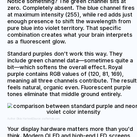
Notice something? The green channel sits at
zero. Completely absent. The blue channel fires
at maximum intensity (255), while red adds just
enough presence to shift the wavelength from
pure blue into violet territory. That specific
combination creates what your brain interprets
as a fluorescent glow.
Standard purples don't work this way. They
include green channel data—sometimes quite a
bit—which softens the overall effect. Royal
purple contains RGB values of (120, 81, 169),
meaning all three channels contribute. The result
feels natural, organic even. Fluorescent purple
tones eliminate that middle ground entirely.
Author: Olivia Hartwell;
Source: crafterholic.com
Your display hardware matters more than you'd
think. Modern OLED and high-end LED screens