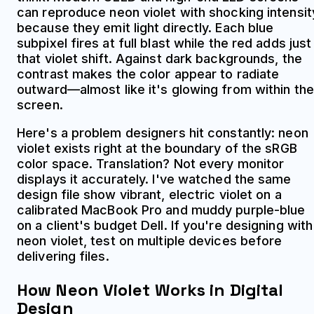
can reproduce neon violet with shocking intensit
because they emit light directly. Each blue
subpixel fires at full blast while the red adds just
that violet shift. Against dark backgrounds, the
contrast makes the color appear to radiate
outward—almost like it's glowing from within the
screen.
Here's a problem designers hit constantly: neon
violet exists right at the boundary of the sRGB
color space. Translation? Not every monitor
displays it accurately. I've watched the same
design file show vibrant, electric violet on a
calibrated MacBook Pro and muddy purple-blue
on a client's budget Dell. If you're designing with
neon violet, test on multiple devices before
delivering files.
How Neon Violet Works in Digital
Design