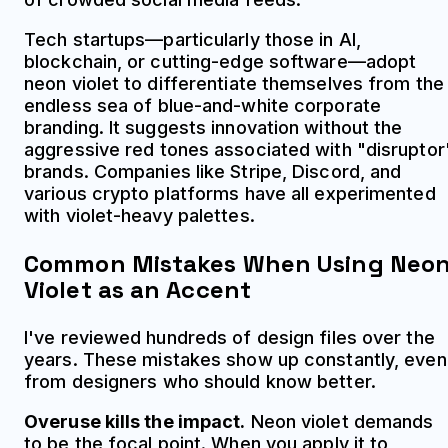
Tech startups—particularly those in AI,
blockchain, or cutting-edge software—adopt
neon violet to differentiate themselves from the
endless sea of blue-and-white corporate
branding. It suggests innovation without the
aggressive red tones associated with "disruptor
brands. Companies like Stripe, Discord, and
various crypto platforms have all experimented
with violet-heavy palettes.
Common Mistakes When Using Neo
Violet as an Accent
I've reviewed hundreds of design files over the
years. These mistakes show up constantly, even
from designers who should know better.
Overuse kills the impact.
Neon violet demands
to be the focal point. When you apply it to