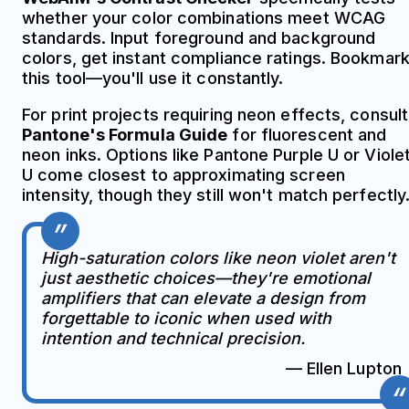
whether your color combinations meet WCAG
standards. Input foreground and background
colors, get instant compliance ratings. Bookmar
this tool—you'll use it constantly.
For print projects requiring neon effects, consult
Pantone's Formula Guide
for fluorescent and
neon inks. Options like Pantone Purple U or Viole
U come closest to approximating screen
intensity, though they still won't match perfectly
High-saturation colors like neon violet aren't
just aesthetic choices—they're emotional
amplifiers that can elevate a design from
forgettable to iconic when used with
intention and technical precision.
— Ellen Lupton