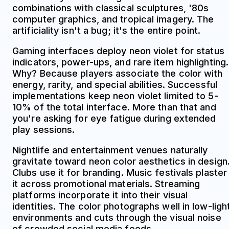
combinations with classical sculptures, '80s
computer graphics, and tropical imagery. The
artificiality isn't a bug; it's the entire point.
Gaming interfaces deploy neon violet for status
indicators, power-ups, and rare item highlighting.
Why? Because players associate the color with
energy, rarity, and special abilities. Successful
implementations keep neon violet limited to 5-
10% of the total interface. More than that and
you're asking for eye fatigue during extended
play sessions.
Nightlife and entertainment venues naturally
gravitate toward neon color aesthetics in design
Clubs use it for branding. Music festivals plaster
it across promotional materials. Streaming
platforms incorporate it into their visual
identities. The color photographs well in low-ligh
environments and cuts through the visual noise
of crowded social media feeds.