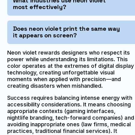
What industries use neon violet
most effectively?
Does neon violet print the same way
it appears on screen?
Neon violet rewards designers who respect its
power while understanding its limitations. This
color operates at the extremes of digital display
technology, creating unforgettable visual
moments when applied with precision—and
creating disasters when mishandled.
Success requires balancing intense energy with
accessibility considerations. It means choosing
appropriate contexts (gaming interfaces,
nightlife branding, tech-forward companies) and
avoiding inappropriate ones (law firms, medical
practices, traditional financial services). It