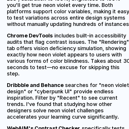
you'll get true neon violet every time. Both
platforms support color variables, making it eas
to test variations across entire design systems
without manually updating hundreds of instances
Chrome DevTools
includes built-in accessibility
audits that flag contrast issues. The "Rendering"
tab offers vision deficiency simulation, showing
exactly how neon violet appears to users with
various forms of color blindness. Takes about 3
seconds to test—no excuse for skipping this
step.
Dribbble and Behance
searches for "neon violet
design" or "cyberpunk UI" provide endless
inspiration. Filter by "Recent" to see current
trends. I've found that studying how other
designers solve neon violet challenges
accelerates your learning curve significantly.
WebAIM's Contrast Checker
specifically tests