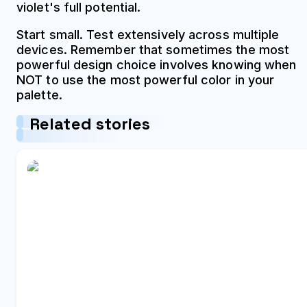
violet's full potential.
Start small. Test extensively across multiple
devices. Remember that sometimes the most
powerful design choice involves knowing when
NOT to use the most powerful color in your
palette.
Related stories