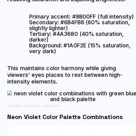
Primary accent: #8B00FF (full intensity)
Secondary: #6B4FB8 (60% saturation,
slightly lighter)
Tertiary: #4A3680 (40% saturation,
darker)
Background: #1A0F2E (15% saturation,
very dark)
This maintains color harmony while giving
viewers' eyes places to rest between high-
intensity elements.
Author: Olivia Hartwell;
Source: crafterholic.com
Neon Violet Color Palette Combinations