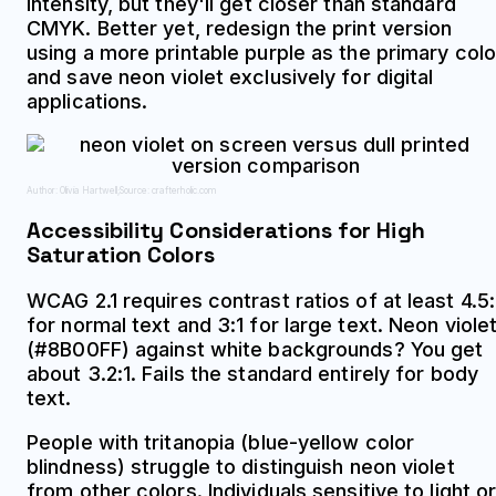
intensity, but they'll get closer than standard
CMYK. Better yet, redesign the print version
using a more printable purple as the primary colo
and save neon violet exclusively for digital
applications.
Author: Olivia Hartwell;
Source: crafterholic.com
Accessibility Considerations for High
Saturation Colors
WCAG 2.1 requires contrast ratios of at least 4.5:
for normal text and 3:1 for large text. Neon viole
(#8B00FF) against white backgrounds? You get
about 3.2:1. Fails the standard entirely for body
text.
People with tritanopia (blue-yellow color
blindness) struggle to distinguish neon violet
from other colors. Individuals sensitive to light o