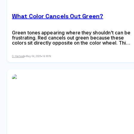
What Color Cancels Out Green?
Green tones appearing where they shouldn't can be
frustrating. Red cancels out green because these
colors sit directly opposite on the color wheel. This
principle applies across makeup, hair color,
painting, and digital editing, giving you precise
O. Hartwell
•
May 04, 2026
•
14 MIN
control over unwanted hues.