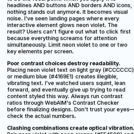
headlines AND buttons AND borders AND icons,
nothing stands out anymore. It becomes visual
noise. I've seen landing pages where every
interactive element glows neon violet. The
result? Users can't figure out what to click first
because everything screams for attention
simultaneously. Limit neon violet to one or two
key elements per screen.
Poor contrast choices destroy readability.
Placing neon violet text on light gray (#CCCCCC)
or medium blue (#4169E1) creates illegible,
vibrating text. I've watched users squint, lean
forward, and eventually give up trying to read
content styled this way. Always run contrast
ratios through WebAIM's Contrast Checker
before finalizing designs. Don't trust your eyes
check the actual numbers.
Clashing combinations create optical vibration