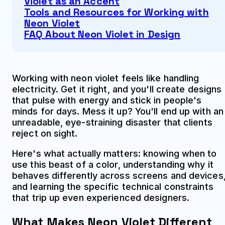
Violet as an Accent
Tools and Resources for Working with
Neon Violet
FAQ About Neon Violet in Design
Working with neon violet feels like handling
electricity. Get it right, and you'll create designs
that pulse with energy and stick in people's
minds for days. Mess it up? You'll end up with an
unreadable, eye-straining disaster that clients
reject on sight.
Here's what actually matters: knowing when to
use this beast of a color, understanding why it
behaves differently across screens and devices
and learning the specific technical constraints
that trip up even experienced designers.
What Makes Neon Violet Different