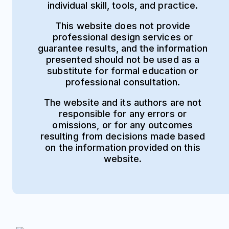
individual skill, tools, and practice.
This website does not provide
professional design services or
guarantee results, and the information
presented should not be used as a
substitute for formal education or
professional consultation.
The website and its authors are not
responsible for any errors or
omissions, or for any outcomes
resulting from decisions made based
on the information provided on this
website.