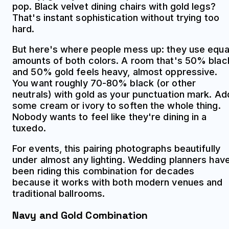
pop. Black velvet dining chairs with gold legs?
That's instant sophistication without trying too
hard.
But here's where people mess up: they use equa
amounts of both colors. A room that's 50% blac
and 50% gold feels heavy, almost oppressive.
You want roughly 70-80% black (or other
neutrals) with gold as your punctuation mark. Ad
some cream or ivory to soften the whole thing.
Nobody wants to feel like they're dining in a
tuxedo.
For events, this pairing photographs beautifully
under almost any lighting. Wedding planners hav
been riding this combination for decades
because it works with both modern venues and
traditional ballrooms.
Navy and Gold Combination