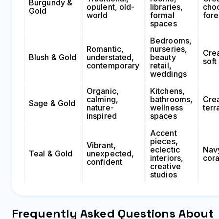
Burgundy &
opulent, old-
libraries,
choc
Gold
world
formal
fore
spaces
Bedrooms,
Romantic,
nurseries,
Cre
Blush & Gold
understated,
beauty
soft
contemporary
retail,
weddings
Organic,
Kitchens,
calming,
bathrooms,
Cre
Sage & Gold
nature-
wellness
terr
inspired
spaces
Accent
pieces,
Vibrant,
eclectic
Nav
Teal & Gold
unexpected,
interiors,
cora
confident
creative
studios
Frequently Asked Questions About