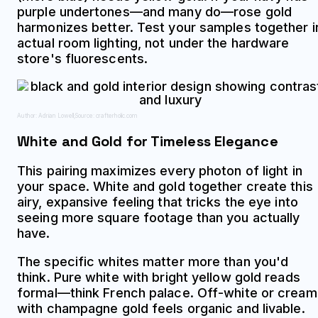
purple undertones—and many do—rose gold
harmonizes better. Test your samples together i
actual room lighting, not under the hardware
store's fluorescents.
Author: Adrian Lowell;
Source: crafterholic.com
White and Gold for Timeless Elegance
This pairing maximizes every photon of light in
your space. White and gold together create this
airy, expansive feeling that tricks the eye into
seeing more square footage than you actually
have.
The specific whites matter more than you'd
think. Pure white with bright yellow gold reads
formal—think French palace. Off-white or cream
with champagne gold feels organic and livable.