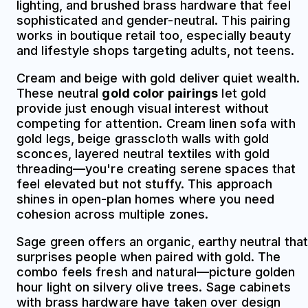
lighting, and brushed brass hardware that feel
sophisticated and gender-neutral. This pairing
works in boutique retail too, especially beauty
and lifestyle shops targeting adults, not teens.
Cream and beige with gold deliver quiet wealth.
These neutral
gold color pairings
let gold
provide just enough visual interest without
competing for attention. Cream linen sofa with
gold legs, beige grasscloth walls with gold
sconces, layered neutral textiles with gold
threading—you're creating serene spaces that
feel elevated but not stuffy. This approach
shines in open-plan homes where you need
cohesion across multiple zones.
Sage green offers an organic, earthy neutral that
surprises people when paired with gold. The
combo feels fresh and natural—picture golden
hour light on silvery olive trees. Sage cabinets
with brass hardware have taken over design