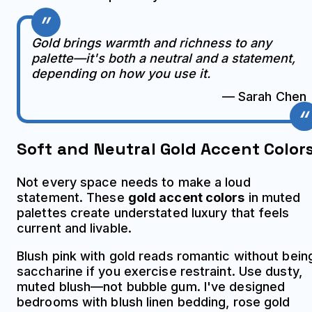
Gold brings warmth and richness to any
palette—it's both a neutral and a statement,
depending on how you use it.
— Sarah Chen
Soft and Neutral Gold Accent Color
Not every space needs to make a loud
statement. These
gold accent colors
in muted
palettes create understated luxury that feels
current and livable.
Blush pink with gold reads romantic without bein
saccharine if you exercise restraint. Use dusty,
muted blush—not bubble gum. I've designed
bedrooms with blush linen bedding, rose gold