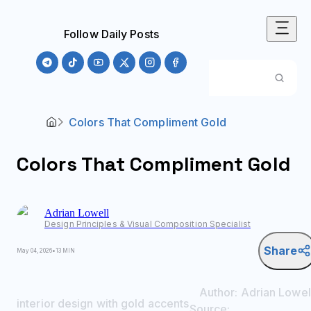
Follow Daily Posts
Colors That Compliment Gold
Colors That Compliment Gold
Adrian
Lowell
Design Principles & Visual Composition Specialist
Share
May 04, 2026
•
13 MIN
Author:
Adrian
Lowel
interior design with gold accents
Source: