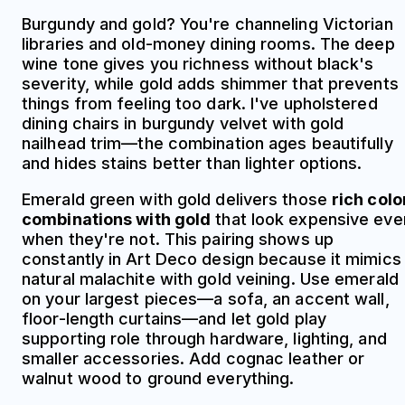
Burgundy and gold? You're channeling Victorian
libraries and old-money dining rooms. The deep
wine tone gives you richness without black's
severity, while gold adds shimmer that prevents
things from feeling too dark. I've upholstered
dining chairs in burgundy velvet with gold
nailhead trim—the combination ages beautifully
and hides stains better than lighter options.
Emerald green with gold delivers those
rich colo
combinations with gold
that look expensive eve
when they're not. This pairing shows up
constantly in Art Deco design because it mimics
natural malachite with gold veining. Use emerald
on your largest pieces—a sofa, an accent wall,
floor-length curtains—and let gold play
supporting role through hardware, lighting, and
smaller accessories. Add cognac leather or
walnut wood to ground everything.