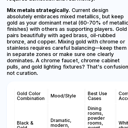
Mix metals strategically.
Current design
absolutely embraces mixed metallics, but keep
gold as your dominant metal (60-70% of metalli
finishes) with others as supporting players. Gold
pairs beautifully with aged brass, oil-rubbed
bronze, and copper. Mixing gold with chrome or
stainless requires careful balancing—keep them
in separate zones or make sure one clearly
dominates. A chrome faucet, chrome cabinet
pulls, and gold lighting fixtures? That's confusion
not curation.
Gold Color
Best Use
Com
Mood/Style
Combination
Cases
Acc
Dining
rooms,
powder
Dramatic,
Black &
rooms,
Whi
modern,
Gold
event
char