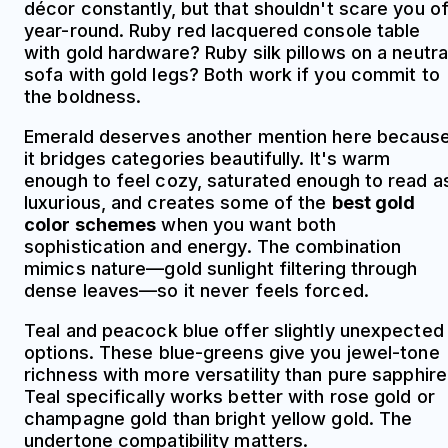
décor constantly, but that shouldn't scare you of
year-round. Ruby red lacquered console table
with gold hardware? Ruby silk pillows on a neutra
sofa with gold legs? Both work if you commit to
the boldness.
Emerald deserves another mention here becaus
it bridges categories beautifully. It's warm
enough to feel cozy, saturated enough to read a
luxurious, and creates some of the
best gold
color schemes
when you want both
sophistication and energy. The combination
mimics nature—gold sunlight filtering through
dense leaves—so it never feels forced.
Teal and peacock blue offer slightly unexpected
options. These blue-greens give you jewel-tone
richness with more versatility than pure sapphire
Teal specifically works better with rose gold or
champagne gold than bright yellow gold. The
undertone compatibility matters.