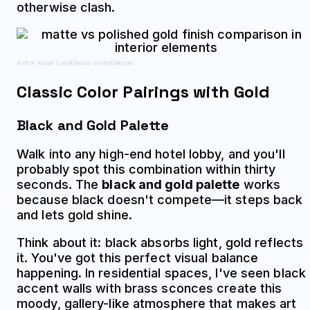
otherwise clash.
Author: Adrian Lowell;
Source: crafterholic.com
Classic Color Pairings with Gold
Black and Gold Palette
Walk into any high-end hotel lobby, and you'll
probably spot this combination within thirty
seconds. The
black and gold palette
works
because black doesn't compete—it steps back
and lets gold shine.
Think about it: black absorbs light, gold reflects
it. You've got this perfect visual balance
happening. In residential spaces, I've seen black
accent walls with brass sconces create this
moody, gallery-like atmosphere that makes art