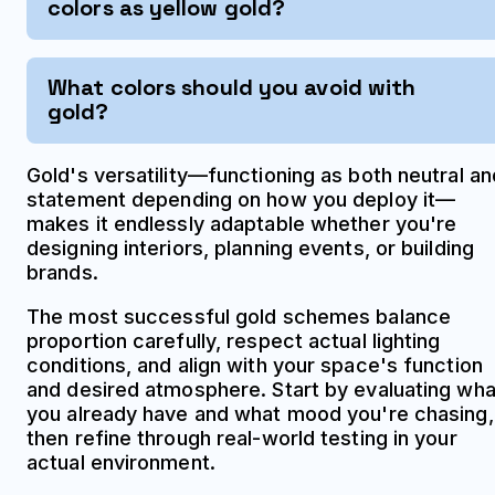
colors as yellow gold?
What colors should you avoid with
gold?
Gold's versatility—functioning as both neutral an
statement depending on how you deploy it—
makes it endlessly adaptable whether you're
designing interiors, planning events, or building
brands.
The most successful gold schemes balance
proportion carefully, respect actual lighting
conditions, and align with your space's function
and desired atmosphere. Start by evaluating wha
you already have and what mood you're chasing,
then refine through real-world testing in your
actual environment.