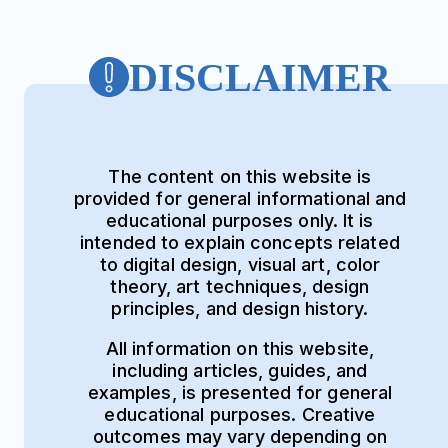
DISCLAIMER
The content on this website is
provided for general informational and
educational purposes only. It is
intended to explain concepts related
to digital design, visual art, color
theory, art techniques, design
principles, and design history.
All information on this website,
including articles, guides, and
examples, is presented for general
educational purposes. Creative
outcomes may vary depending on