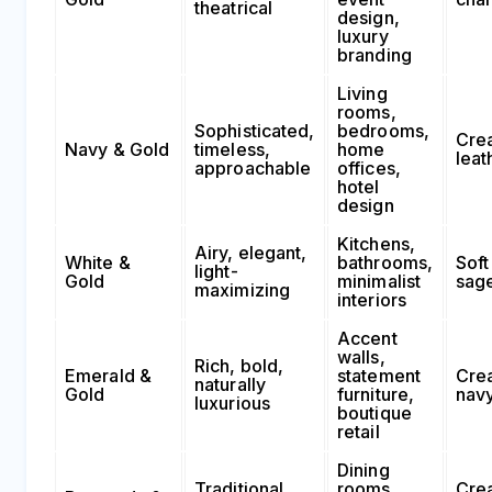
theatrical
design,
luxury
branding
Living
rooms,
Sophisticated,
bedrooms,
Cre
Navy & Gold
timeless,
home
leat
approachable
offices,
hotel
design
Kitchens,
Airy, elegant,
White &
bathrooms,
Soft
light-
Gold
minimalist
sag
maximizing
interiors
Accent
walls,
Rich, bold,
Emerald &
statement
Cre
naturally
Gold
furniture,
nav
luxurious
boutique
retail
Dining
Traditional,
rooms,
Cre