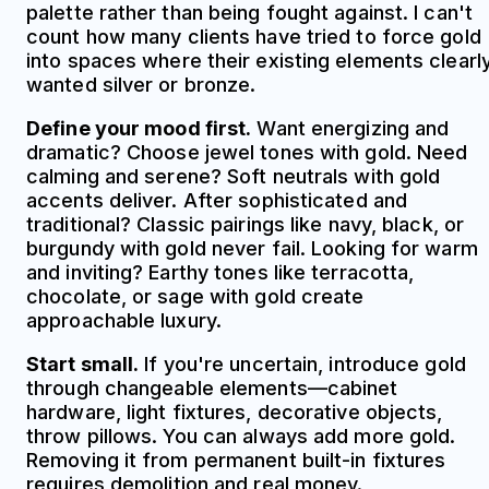
palette rather than being fought against. I can't
count how many clients have tried to force gold
into spaces where their existing elements clearl
wanted silver or bronze.
Define your mood first.
Want energizing and
dramatic? Choose jewel tones with gold. Need
calming and serene? Soft neutrals with gold
accents deliver. After sophisticated and
traditional? Classic pairings like navy, black, or
burgundy with gold never fail. Looking for warm
and inviting? Earthy tones like terracotta,
chocolate, or sage with gold create
approachable luxury.
Start small.
If you're uncertain, introduce gold
through changeable elements—cabinet
hardware, light fixtures, decorative objects,
throw pillows. You can always add more gold.
Removing it from permanent built-in fixtures
requires demolition and real money.