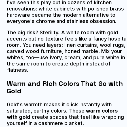
I've seen this play out in dozens of kitchen
renovations: white cabinets with polished brass
hardware became the modern alternative to
everyone's chrome and stainless obsession.
The big risk? Sterility. A white room with gold
accents but no texture feels like a fancy hospita
room. You need layers: linen curtains, wool rugs,
carved wood furniture, honed marble. Mix your
whites, too—use ivory, cream, and pure white in
the same room to create depth instead of
flatness.
Warm and Rich Colors That Go with
Gold
Gold's warmth makes it click instantly with
saturated, earthy colors. These
warm colors
with gold
create spaces that feel like wrapping
yourself in a cashmere blanket.