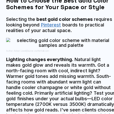
How to Choose the Best Gold Color
Schemes for Your Space or Style
Selecting the
best gold color schemes
requires
looking beyond
Pinterest
boards to practical
realities of your actual space.
Author: Adrian Lowell;
Source: crafterholic.com
Lighting changes everything.
Natural light
makes gold glow and reveals its warmth. Got a
north-facing room with cool, indirect light?
Warmer gold tones add missing warmth. South-
facing rooms with abundant warm light can
handle cooler champagne or white gold without
feeling cold. Primarily artificial lighting? Test you
gold finishes under your actual bulbs—LED color
temperature (2700K versus 3500K) dramaticall
affects how gold reads. I've seen clients choos