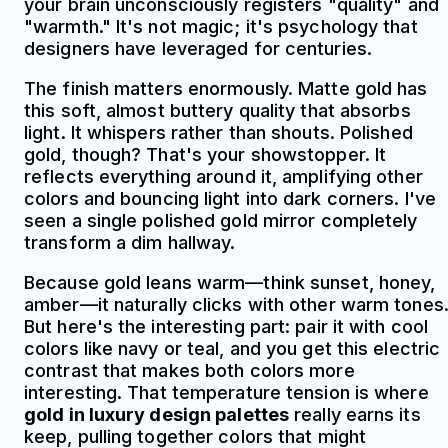
your brain unconsciously registers "quality" and
"warmth." It's not magic; it's psychology that
designers have leveraged for centuries.
The finish matters enormously. Matte gold has
this soft, almost buttery quality that absorbs
light. It whispers rather than shouts. Polished
gold, though? That's your showstopper. It
reflects everything around it, amplifying other
colors and bouncing light into dark corners. I've
seen a single polished gold mirror completely
transform a dim hallway.
Because gold leans warm—think sunset, honey,
amber—it naturally clicks with other warm tones
But here's the interesting part: pair it with cool
colors like navy or teal, and you get this electric
contrast that makes both colors more
interesting. That temperature tension is where
gold in luxury design palettes
really earns its
keep, pulling together colors that might