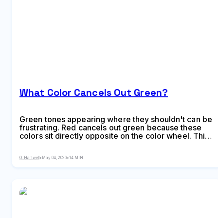
What Color Cancels Out Green?
Green tones appearing where they shouldn't can be
frustrating. Red cancels out green because these
colors sit directly opposite on the color wheel. This
principle applies across makeup, hair color,
painting, and digital editing, giving you precise
O. Hartwell
•
May 04, 2026
•
14 MIN
control over unwanted hues.