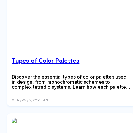
Types of Color Palettes
Discover the essential types of color palettes used
in design, from monochromatic schemes to
complex tetradic systems. Learn how each palette
type works, when to use them, and how to choose
the right colors for your specific project needs with
M. Ellery
•
May 04, 2026
•
15 MIN
expert insights and practical examples.