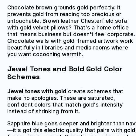
Chocolate brown grounds gold perfectly. It
prevents gold from reading too precious or
untouchable. Brown leather Chesterfield sofa
with gold velvet pillows? That's a home office
that means business but doesn't feel corporate.
Chocolate walls with gold-framed artwork work
beautifully in libraries and media rooms where
you want cocooning warmth.
Jewel Tones and Bold Gold Color
Schemes
Jewel tones with gold
create schemes that
make no apologies. These are saturated,
confident colors that match gold's intensity
instead of shrinking from it.
Sapphire blue goes deeper and brighter than nav
—it's got this electric quality that pairs with gold