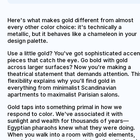
Here's what makes gold different from almost
every other color choice: it's technically a
metallic, but it behaves like a chameleon in your
design palette.
Use a little gold? You've got sophisticated accen
pieces that catch the eye. Go bold with gold
across larger surfaces? Now you're making a
theatrical statement that demands attention. Thi
flexibility explains why you'll find gold in
everything from minimalist Scandinavian
apartments to maximalist Parisian salons.
Gold taps into something primal in how we
respond to color. We've associated it with
sunlight and wealth for thousands of years—
Egyptian pharaohs knew what they were doing.
When you walk into a room with gold elements,