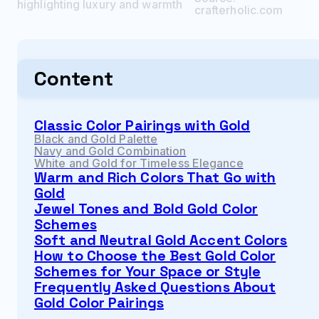
highlighting luxury and warmth
crafterholic.com
Content
Classic Color Pairings with Gold
Black and Gold Palette
Navy and Gold Combination
White and Gold for Timeless Elegance
Warm and Rich Colors That Go with
Gold
Jewel Tones and Bold Gold Color
Schemes
Soft and Neutral Gold Accent Colors
How to Choose the Best Gold Color
Schemes for Your Space or Style
Frequently Asked Questions About
Gold Color Pairings