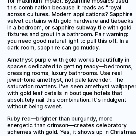
for maximum impact. Byzantine mosaics used
this combination because it reads as "royal"
across cultures. Modern applications? Sapphire
velvet curtains with gold hardware and tiebacks
in a bedroom, or sapphire subway tile with gold
fixtures and grout in a bathroom. Fair warning:
you need good natural light to pull this off. In a
dark room, sapphire can go muddy.
Amethyst purple with gold works beautifully in
spaces dedicated to getting ready—bedrooms,
dressing rooms, luxury bathrooms. Use real
jewel-tone amethyst, not pale lavender. The
saturation matters. I've seen amethyst wallpape
with gold leaf details in boutique hotels that
absolutely nail this combination. It's indulgent
without being sweet.
Ruby red—brighter than burgundy, more
energetic than crimson—creates celebratory
schemes with gold. Yes, it shows up in Christma