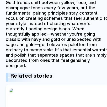
Gold trends shift between yellow, rose, and
champagne tones every few years, but the
fundamental pairing principles stay constant.
Focus on creating schemes that feel authentic t
your style instead of chasing whatever's
currently flooding design blogs. When
thoughtfully applied—whether you're going
classic with navy and gold or unexpected with
sage and gold—gold elevates palettes from
ordinary to memorable. It's that essential warmt
and polish that separates spaces that are simply
decorated from ones that feel genuinely
designed.
Related stories