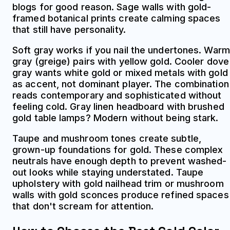
blogs for good reason. Sage walls with gold-
framed botanical prints create calming spaces
that still have personality.
Soft gray works if you nail the undertones. Warm
gray (greige) pairs with yellow gold. Cooler dove
gray wants white gold or mixed metals with gold
as accent, not dominant player. The combination
reads contemporary and sophisticated without
feeling cold. Gray linen headboard with brushed
gold table lamps? Modern without being stark.
Taupe and mushroom tones create subtle,
grown-up foundations for gold. These complex
neutrals have enough depth to prevent washed-
out looks while staying understated. Taupe
upholstery with gold nailhead trim or mushroom
walls with gold sconces produce refined spaces
that don't scream for attention.