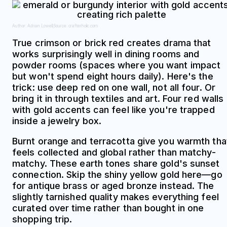
Author: Adrian Lowell;
Source: crafterholic.com
True crimson or brick red creates drama that
works surprisingly well in dining rooms and
powder rooms (spaces where you want impact
but won't spend eight hours daily). Here's the
trick: use deep red on one wall, not all four. Or
bring it in through textiles and art. Four red walls
with gold accents can feel like you're trapped
inside a jewelry box.
Burnt orange and terracotta give you warmth tha
feels collected and global rather than matchy-
matchy. These earth tones share gold's sunset
connection. Skip the shiny yellow gold here—go
for antique brass or aged bronze instead. The
slightly tarnished quality makes everything feel
curated over time rather than bought in one
shopping trip.