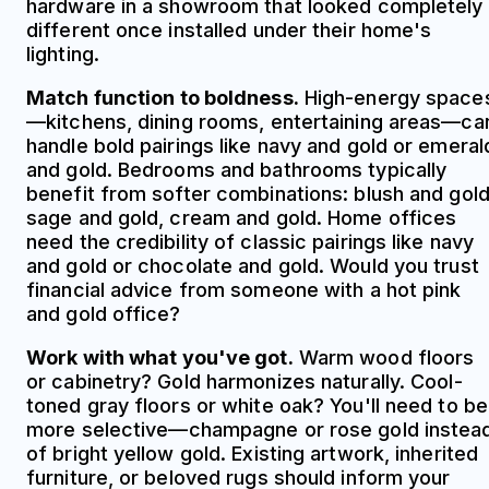
hardware in a showroom that looked completely
different once installed under their home's
lighting.
Match function to boldness.
High-energy space
—kitchens, dining rooms, entertaining areas—ca
handle bold pairings like navy and gold or emeral
and gold. Bedrooms and bathrooms typically
benefit from softer combinations: blush and gold
sage and gold, cream and gold. Home offices
need the credibility of classic pairings like navy
and gold or chocolate and gold. Would you trust
financial advice from someone with a hot pink
and gold office?
Work with what you've got.
Warm wood floors
or cabinetry? Gold harmonizes naturally. Cool-
toned gray floors or white oak? You'll need to be
more selective—champagne or rose gold instea
of bright yellow gold. Existing artwork, inherited
furniture, or beloved rugs should inform your