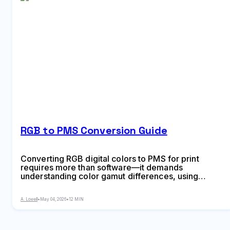
RGB to PMS Conversion Guide
Converting RGB digital colors to PMS for print
requires more than software—it demands
understanding color gamut differences, using
physical Pantone guides, and managing
expectations. This comprehensive guide explains
A. Lowell
•
May 04, 2026
•
12 MIN
why screen colors don't translate directly to print
and shows you proven methods for accurate color
conversion.