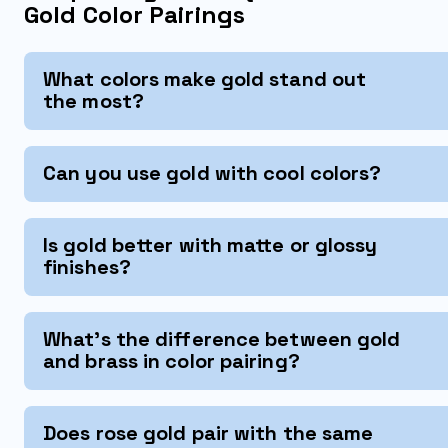
Gold Color Pairings
What colors make gold stand out
the most?
Can you use gold with cool colors?
Is gold better with matte or glossy
finishes?
What's the difference between gold
and brass in color pairing?
Does rose gold pair with the same