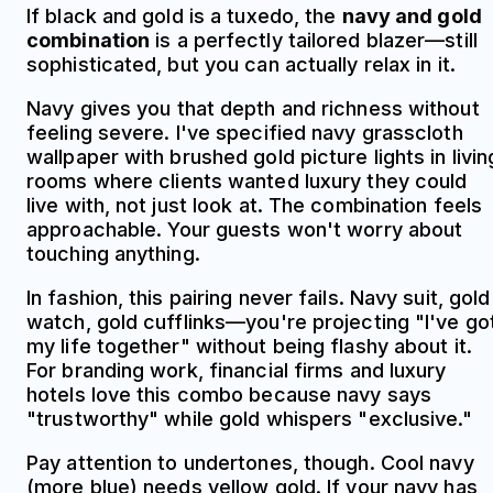
If black and gold is a tuxedo, the
navy and gold
combination
is a perfectly tailored blazer—still
sophisticated, but you can actually relax in it.
Navy gives you that depth and richness without
feeling severe. I've specified navy grasscloth
wallpaper with brushed gold picture lights in livin
rooms where clients wanted luxury they could
live with, not just look at. The combination feels
approachable. Your guests won't worry about
touching anything.
In fashion, this pairing never fails. Navy suit, gold
watch, gold cufflinks—you're projecting "I've go
my life together" without being flashy about it.
For branding work, financial firms and luxury
hotels love this combo because navy says
"trustworthy" while gold whispers "exclusive."
Pay attention to undertones, though. Cool navy
(more blue) needs yellow gold. If your navy has