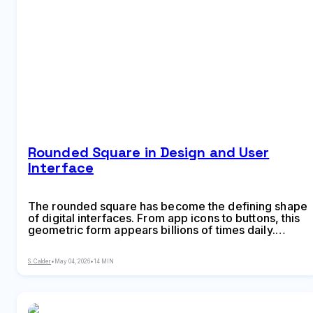
Rounded Square in Design and User
Interface
The rounded square has become the defining shape
of digital interfaces. From app icons to buttons, this
geometric form appears billions of times daily.
Learn the mathematical differences between
rounded squares, squircles, and superellipses, plus
S. Calder
•
May 04, 2026
•
14 MIN
platform-specific implementation standards.