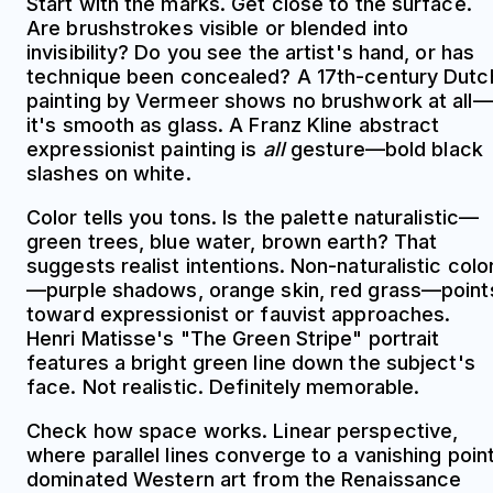
Start with the marks. Get close to the surface.
Are brushstrokes visible or blended into
invisibility? Do you see the artist's hand, or has
technique been concealed? A 17th-century Dutc
painting by Vermeer shows no brushwork at all—
it's smooth as glass. A Franz Kline abstract
expressionist painting is
all
gesture—bold black
slashes on white.
Color tells you tons. Is the palette naturalistic—
green trees, blue water, brown earth? That
suggests realist intentions. Non-naturalistic colo
—purple shadows, orange skin, red grass—point
toward expressionist or fauvist approaches.
Henri Matisse's "The Green Stripe" portrait
features a bright green line down the subject's
face. Not realistic. Definitely memorable.
Check how space works. Linear perspective,
where parallel lines converge to a vanishing point
dominated Western art from the Renaissance