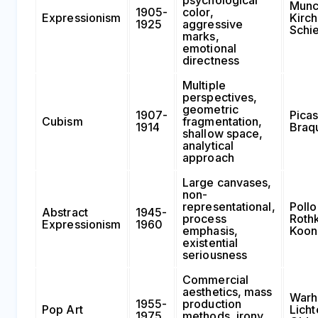
Munc
1905-
color,
Expressionism
Kirch
1925
aggressive
Schi
marks,
emotional
directness
Multiple
perspectives,
geometric
1907-
Picas
Cubism
fragmentation,
1914
Braqu
shallow space,
analytical
approach
Large canvases,
non-
representational,
Pollo
Abstract
1945-
process
Roth
Expressionism
1960
emphasis,
Koon
existential
seriousness
Commercial
aesthetics, mass
Warh
1955-
production
Pop Art
Licht
1975
methods, irony,