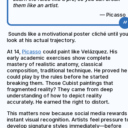
them like an artist.
— Picasso
Sounds like a motivational poster cliché until yo
look at his actual trajectory.
At 14,
Picasso
could paint like Velázquez. His
early academic exercises show complete
mastery of realistic anatomy, classical
composition, traditional technique. He proved he
could play by the rules before he started
breaking them. Those Cubist paintings that
fragmented reality? They came from deep
understanding of how to depict reality
accurately. He earned the right to distort.
This matters now because social media rewards
instant visual recognition. Artists feel pressure t
develop signature styles immediately—before