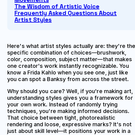
The Wisdom of Artistic Voice
Frequently Asked Questions About
Artist Styles
Here's what artist styles actually are: they're th
specific combination of choices—brushwork,
color, composition, subject matter—that makes
one creator's work instantly recognizable. You
know a Frida Kahlo when you see one, just like
you can spot a Banksy from across the street.
Why should you care? Well, if you're making art,
understanding styles gives you a framework for
your own work. Instead of randomly trying
techniques, you're making informed decisions.
That choice between tight, photorealistic
rendering and loose, expressive marks? It's not
just about skill level—it positions your work in a