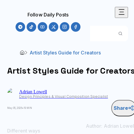
Follow Daily Posts
Artist Styles Guide for Creators
Artist Styles Guide for Creator
Adrian
Lowell
Design Principles & Visual Composition Specialist
Share
May 05, 2026
•
19 MIN
Author:
Adrian
Lowel
Different ways