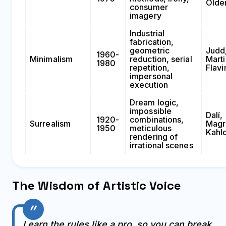
Olde
consumer
imagery
Industrial
fabrication,
geometric
Judd
1960-
Minimalism
reduction, serial
Marti
1980
repetition,
Flavi
impersonal
execution
Dream logic,
impossible
Dalí,
1920-
combinations,
Surrealism
Magri
1950
meticulous
Kahl
rendering of
irrational scenes
The Wisdom of Artistic Voice
Learn the rules like a pro, so you can break