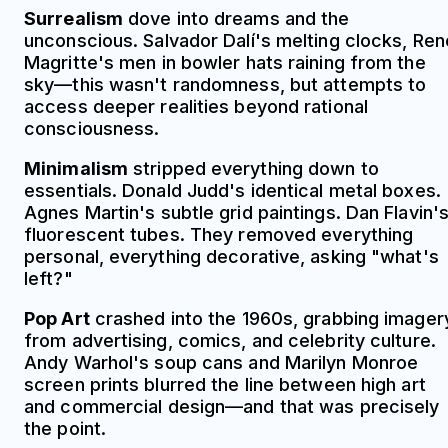
Surrealism
dove into dreams and the
unconscious. Salvador Dalí's melting clocks, Ren
Magritte's men in bowler hats raining from the
sky—this wasn't randomness, but attempts to
access deeper realities beyond rational
consciousness.
Minimalism
stripped everything down to
essentials. Donald Judd's identical metal boxes.
Agnes Martin's subtle grid paintings. Dan Flavin'
fluorescent tubes. They removed everything
personal, everything decorative, asking "what's
left?"
Pop Art
crashed into the 1960s, grabbing imager
from advertising, comics, and celebrity culture.
Andy Warhol's soup cans and Marilyn Monroe
screen prints blurred the line between high art
and commercial design—and that was precisely
the point.