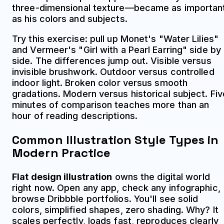
three-dimensional texture—became as importan
as his colors and subjects.
Try this exercise: pull up Monet's "Water Lilies"
and Vermeer's "Girl with a Pearl Earring" side by
side. The differences jump out. Visible versus
invisible brushwork. Outdoor versus controlled
indoor light. Broken color versus smooth
gradations. Modern versus historical subject. Fiv
minutes of comparison teaches more than an
hour of reading descriptions.
Common Illustration Style Types in
Modern Practice
Flat design illustration
owns the digital world
right now. Open any app, check any infographic,
browse Dribbble portfolios. You'll see solid
colors, simplified shapes, zero shading. Why? It
scales perfectly, loads fast, reproduces clearly