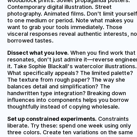
woodblock prints. Soviet propaganda posters.
Contemporary digital illustration. Street
photography. Animated films. Don't limit yoursel
to one medium or period. Note what makes you
want to grab your tools immediately. Those
visceral responses reveal authentic interests, no
borrowed tastes.
Dissect what you love.
When you find work that
resonates, don't just admire it—reverse enginee
it. Take Sophie Blackall's watercolor illustrations.
What specifically appeals? The limited palette?
The texture from rough paper? The way she
balances detail and simplification? The
handwritten type integration? Breaking down
influences into components helps you borrow
thoughtfully instead of copying wholesale.
Set up constrained experiments.
Constraints
liberate. Try these: spend one week using only
three colors. Create ten variations on the same