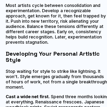
Most artists cycle between consolidation and
experimentation. Develop a recognizable
approach, get known for it, then feel trapped by
it. Push into new territory, risk alienating your
audience. Balance these tensions differently at
different career stages. Early on, consistency
helps build recognition. Later, experimentation
prevents stagnation.
Developing Your Personal Artistic
Style
Stop waiting for style to strike like lightning. It
won't. Style emerges gradually from thousands
of hours of work, not from a single breakthrough
moment.
Cast a wide net first.
Spend three months lookin
at everything. Renaissance frescoes. Japanese