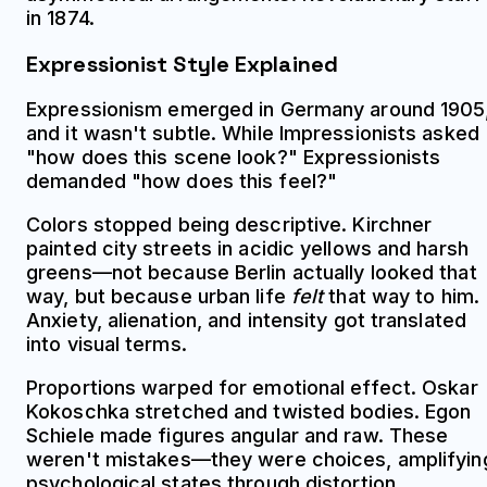
in 1874.
Expressionist Style Explained
Expressionism emerged in Germany around 1905
and it wasn't subtle. While Impressionists asked
"how does this scene look?" Expressionists
demanded "how does this feel?"
Colors stopped being descriptive. Kirchner
painted city streets in acidic yellows and harsh
greens—not because Berlin actually looked that
way, but because urban life
felt
that way to him.
Anxiety, alienation, and intensity got translated
into visual terms.
Proportions warped for emotional effect. Oskar
Kokoschka stretched and twisted bodies. Egon
Schiele made figures angular and raw. These
weren't mistakes—they were choices, amplifyin
psychological states through distortion.