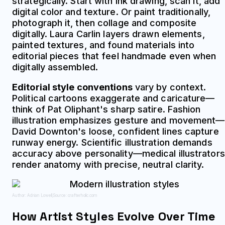
strategically. Start with ink drawing, scan it, add
digital color and texture. Or paint traditionally,
photograph it, then collage and composite
digitally. Laura Carlin layers drawn elements,
painted textures, and found materials into
editorial pieces that feel handmade even when
digitally assembled.
Editorial style conventions
vary by context.
Political cartoons exaggerate and caricature—
think of Pat Oliphant's sharp satire. Fashion
illustration emphasizes gesture and movement—
David Downton's loose, confident lines capture
runway energy. Scientific illustration demands
accuracy above personality—medical illustrators
render anatomy with precise, neutral clarity.
Author: Adrian Lowell;
Source: crafterholic.com
How Artist Styles Evolve Over Time