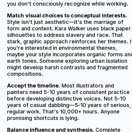
you don't consciously recognize while working.
Match visual choices to conceptual interests.
Style isn't just aesthetic—it's the marriage of
form and content. Kara Walker uses black paper
silhouettes to address slavery and race. That
stark, graphic approach reinforces her themes. I
you're interested in environmental themes,
maybe your style incorporates organic forms an
earth tones. Someone exploring urban isolation
might develop harsh contrasts and fragmented
compositions.
Accept the timeline.
Most illustrators and
painters need 5-10 years of consistent practice
before developing distinctive voices. Not 5-10
years of casual dabbling—5-10 years of serious,
regular work. That's 10,000+ hours. Anyone
promising shortcuts is lying.
Balance influence and synthesis.
Complete