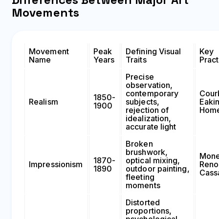
Movements
Movement
Peak
Defining Visual
Key
Name
Years
Traits
Pract
Precise
observation,
contemporary
Cour
1850-
Realism
subjects,
Eakin
1900
rejection of
Hom
idealization,
accurate light
Broken
brushwork,
Mone
1870-
optical mixing,
Impressionism
Renoi
1890
outdoor painting,
Cass
fleeting
moments
Distorted
proportions,
psychological