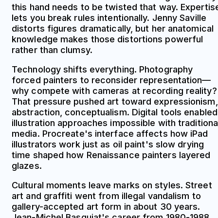
this hand needs to be twisted that way. Expertis
lets you break rules intentionally. Jenny Saville
distorts figures dramatically, but her anatomical
knowledge makes those distortions powerful
rather than clumsy.
Technology shifts everything. Photography
forced painters to reconsider representation—
why compete with cameras at recording reality?
That pressure pushed art toward expressionism,
abstraction, conceptualism. Digital tools enabled
illustration approaches impossible with traditiona
media. Procreate's interface affects how iPad
illustrators work just as oil paint's slow drying
time shaped how Renaissance painters layered
glazes.
Cultural moments leave marks on styles. Street
art and graffiti went from illegal vandalism to
gallery-accepted art form in about 30 years.
Jean-Michel Basquiat's career from 1980-1988