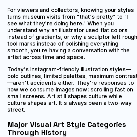
For viewers and collectors, knowing your styles
turns museum visits from "that's pretty" to "I
see what they're doing here." When you
understand why an illustrator used flat colors
instead of gradients, or why a sculptor left roug
tool marks instead of polishing everything
smooth, you're having a conversation with the
artist across time and space.
Today's Instagram-friendly illustration styles—
bold outlines, limited palettes, maximum contras
—aren't accidents either. They're responses to
how we consume images now: scrolling fast on
small screens. Art still shapes culture while
culture shapes art. It's always been a two-way
street.
Major Visual Art Style Categories
Through History