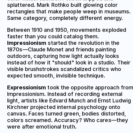
splattered. Mark Rothko built glowing color
rectangles that make people weep in museums.
Same category, completely different energy.
Between 1910 and 1950, movements exploded
faster than you could catalog them.
Impressionism
started the revolution in the
1870s—Claude Monet and friends painting
outdoors, capturing how light actually looks
instead of how it "should" look in a studio. Their
visible brushstrokes scandalized critics who
expected smooth, invisible technique.
Expressionism
took the opposite approach fro
Impressionism. Instead of recording external
light, artists like Edvard Munch and Ernst Ludwig
Kirchner projected internal psychology onto
canvas. Faces turned green, bodies distorted,
colors screamed. Accuracy? Who cares—they
were after emotional truth.