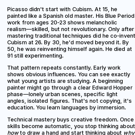
Picasso didn't start with Cubism. At 15, he
painted like a Spanish old master. His Blue Period
work from ages 20-23 shows melancholic
realism—skilled, but not revolutionary. Only after
mastering traditional techniques did he co-inven
Cubism at 26. By 30, he'd moved beyond it. By
50, he was reinventing himself again. He died at
91 still experimenting.
That pattern repeats constantly. Early work
shows obvious influences. You can see exactly
what young artists are studying. A beginning
painter might go through a clear Edward Hopper
phase—lonely urban scenes, specific light
angles, isolated figures. That's not copying, it's
education. You learn languages by immersion.
Technical mastery buys creative freedom. Once
skills become automatic, you stop thinking about
how
to draw a hand and start thinking about
why