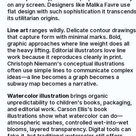
on any screen. Designers like Malika Favre use
flat design with such sophistication it transcend
its utilitarian origins.
Line art
ranges wildly. Delicate contour drawings
that capture form with minimal marks. Bold,
graphic approaches where line weight does all
the heavy lifting. Editorial illustrators love line
work because it reproduces cleanly in print.
Christoph Niemann's conceptual illustrations
often use simple lines to communicate complex
ideas—a line becomes a graph becomes a
subway map becomes a narrative.
Watercolor illustration
brings organic
unpredictability to children's books, packaging,
and editorial work. Carson Ellis's book
illustrations show what watercolor can do—
atmospheric washes, controlled wet-into-wet
blooms, layered transparency. Digital tools can
fake it, but traditional watercolor still offers