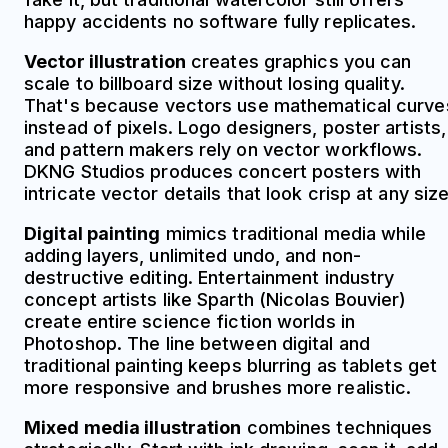
happy accidents no software fully replicates.
Vector illustration
creates graphics you can
scale to billboard size without losing quality.
That's because vectors use mathematical curve
instead of pixels. Logo designers, poster artists,
and pattern makers rely on vector workflows.
DKNG Studios produces concert posters with
intricate vector details that look crisp at any size
Digital painting
mimics traditional media while
adding layers, unlimited undo, and non-
destructive editing. Entertainment industry
concept artists like Sparth (Nicolas Bouvier)
create entire science fiction worlds in
Photoshop. The line between digital and
traditional painting keeps blurring as tablets get
more responsive and brushes more realistic.
Mixed media illustration
combines techniques