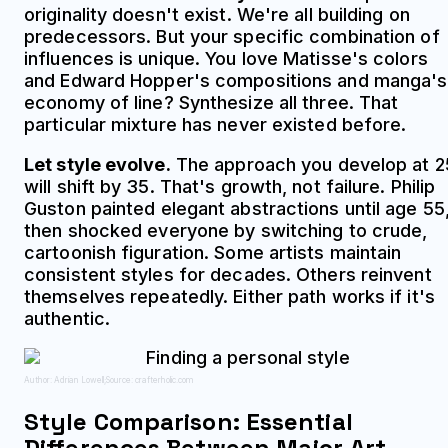
originality doesn't exist. We're all building on
predecessors. But your specific combination of
influences is unique. You love Matisse's colors
and Edward Hopper's compositions and manga's
economy of line? Synthesize all three. That
particular mixture has never existed before.
Let style evolve.
The approach you develop at 2
will shift by 35. That's growth, not failure. Philip
Guston painted elegant abstractions until age 55
then shocked everyone by switching to crude,
cartoonish figuration. Some artists maintain
consistent styles for decades. Others reinvent
themselves repeatedly. Either path works if it's
authentic.
Author: Adrian Lowell;
Source: crafterholic.com
Style Comparison: Essential
Differences Between Major Art