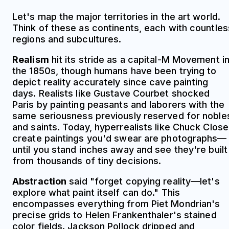
Let's map the major territories in the art world.
Think of these as continents, each with countles
regions and subcultures.
Realism
hit its stride as a capital-M Movement i
the 1850s, though humans have been trying to
depict reality accurately since cave painting
days. Realists like Gustave Courbet shocked
Paris by painting peasants and laborers with the
same seriousness previously reserved for noble
and saints. Today, hyperrealists like Chuck Close
create paintings you'd swear are photographs—
until you stand inches away and see they're built
from thousands of tiny decisions.
Abstraction
said "forget copying reality—let's
explore what paint itself can do." This
encompasses everything from Piet Mondrian's
precise grids to Helen Frankenthaler's stained
color fields. Jackson Pollock dripped and