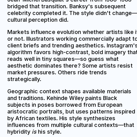
bridged that transition. Banksy's subsequent
celebrity completed it. The style didn't change
cultural perception did.
Markets influence evolution whether artists like i
or not. Illustrators working commercially adapt t
client briefs and trending aesthetics. Instagram'
algorithm favors high-contrast, bold imagery tha
reads well in tiny squares—so guess what
aesthetic dominates there? Some artists resist
market pressures. Others ride trends
strategically.
Geographic context shapes available materials
and traditions. Kehinde Wiley paints Black
subjects in poses borrowed from European
aristocratic portraits, but uses patterns inspired
by African textiles. His style synthesizes
influences from multiple cultural contexts—that
hybridity
is
his style.