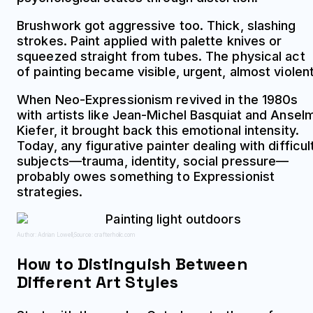
Brushwork got aggressive too. Thick, slashing
strokes. Paint applied with palette knives or
squeezed straight from tubes. The physical act
of painting became visible, urgent, almost violent
When Neo-Expressionism revived in the 1980s
with artists like Jean-Michel Basquiat and Ansel
Kiefer, it brought back this emotional intensity.
Today, any figurative painter dealing with difficul
subjects—trauma, identity, social pressure—
probably owes something to Expressionist
strategies.
Author: Adrian Lowell;
Source: crafterholic.com
How to Distinguish Between
Different Art Styles