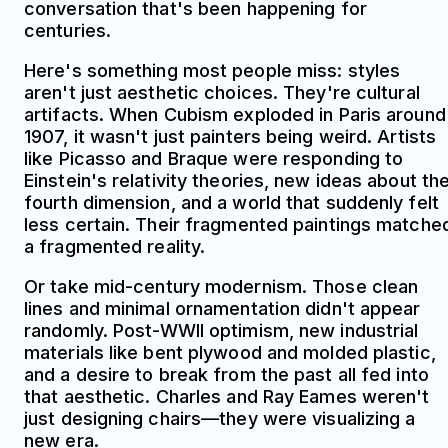
conversation that's been happening for
centuries.
Here's something most people miss: styles
aren't just aesthetic choices. They're cultural
artifacts. When Cubism exploded in Paris around
1907, it wasn't just painters being weird. Artists
like Picasso and Braque were responding to
Einstein's relativity theories, new ideas about th
fourth dimension, and a world that suddenly felt
less certain. Their fragmented paintings matche
a fragmented reality.
Or take mid-century modernism. Those clean
lines and minimal ornamentation didn't appear
randomly. Post-WWII optimism, new industrial
materials like bent plywood and molded plastic,
and a desire to break from the past all fed into
that aesthetic. Charles and Ray Eames weren't
just designing chairs—they were visualizing a
new era.