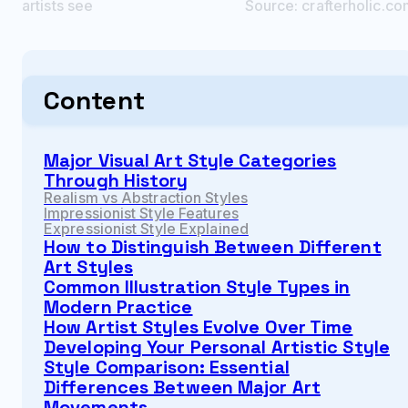
artists see
Source:
crafterholic.c
Content
Major Visual Art Style Categories
Through History
Realism vs Abstraction Styles
Impressionist Style Features
Expressionist Style Explained
How to Distinguish Between Different
Art Styles
Common Illustration Style Types in
Modern Practice
How Artist Styles Evolve Over Time
Developing Your Personal Artistic Style
Style Comparison: Essential
Differences Between Major Art
Movements