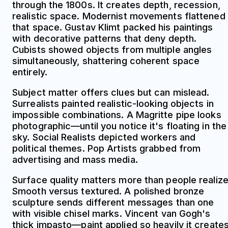
through the 1800s. It creates depth, recession,
realistic space. Modernist movements flattened
that space. Gustav Klimt packed his paintings
with decorative patterns that deny depth.
Cubists showed objects from multiple angles
simultaneously, shattering coherent space
entirely.
Subject matter offers clues but can mislead.
Surrealists painted realistic-looking objects in
impossible combinations. A Magritte pipe looks
photographic—until you notice it's floating in the
sky. Social Realists depicted workers and
political themes. Pop Artists grabbed from
advertising and mass media.
Surface quality matters more than people realize
Smooth versus textured. A polished bronze
sculpture sends different messages than one
with visible chisel marks. Vincent van Gogh's
thick impasto—paint applied so heavily it create