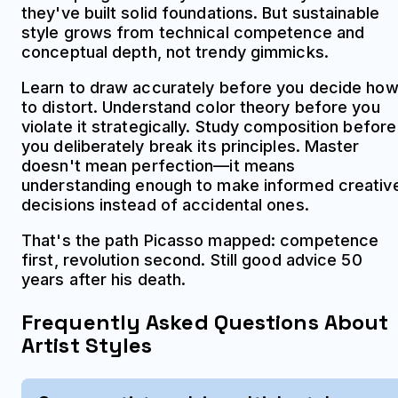
they've built solid foundations. But sustainable
style grows from technical competence and
conceptual depth, not trendy gimmicks.
Learn to draw accurately before you decide ho
to distort. Understand color theory before you
violate it strategically. Study composition before
you deliberately break its principles. Master
doesn't mean perfection—it means
understanding enough to make informed creativ
decisions instead of accidental ones.
That's the path Picasso mapped: competence
first, revolution second. Still good advice 50
years after his death.
Frequently Asked Questions About
Artist Styles