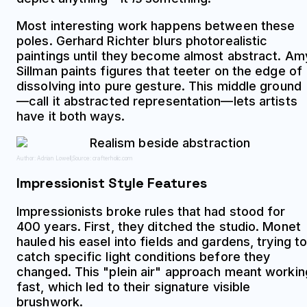
Most interesting work happens between these
poles. Gerhard Richter blurs photorealistic
paintings until they become almost abstract. Am
Sillman paints figures that teeter on the edge of
dissolving into pure gesture. This middle ground
—call it abstracted representation—lets artists
have it both ways.
Author: Adrian Lowell;
Source: crafterholic.com
Impressionist Style Features
Impressionists broke rules that had stood for
400 years. First, they ditched the studio. Monet
hauled his easel into fields and gardens, trying t
catch specific light conditions before they
changed. This "plein air" approach meant workin
fast, which led to their signature visible
brushwork.