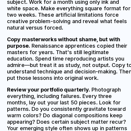
subject. Work for a month using only ink and
white space. Make everything square format for
two weeks. These artificial limitations force
creative problem-solving and reveal what feels
natural versus forced.
Copy masterworks without shame, but with
purpose.
Renaissance apprentices copied their
masters for years. That's still legitimate
education. Spend time reproducing artists you
admire—but treat it as study, not output. Copy t
understand technique and decision-making. The
put those lessons into original work.
Review your portfolio quarterly.
Photograph
everything, including failures. Every three
months, lay out your last 50 pieces. Look for
patterns. Do you consistently gravitate toward
warm colors? Do diagonal compositions keep
appearing? Does certain subject matter recur?
Your emerging style often shows up in patterns