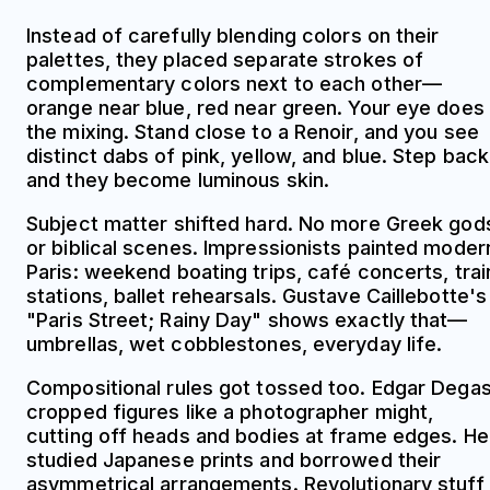
Instead of carefully blending colors on their
palettes, they placed separate strokes of
complementary colors next to each other—
orange near blue, red near green. Your eye does
the mixing. Stand close to a Renoir, and you see
distinct dabs of pink, yellow, and blue. Step back
and they become luminous skin.
Subject matter shifted hard. No more Greek god
or biblical scenes. Impressionists painted moder
Paris: weekend boating trips, café concerts, trai
stations, ballet rehearsals. Gustave Caillebotte's
"Paris Street; Rainy Day" shows exactly that—
umbrellas, wet cobblestones, everyday life.
Compositional rules got tossed too. Edgar Dega
cropped figures like a photographer might,
cutting off heads and bodies at frame edges. He
studied Japanese prints and borrowed their
asymmetrical arrangements. Revolutionary stuff