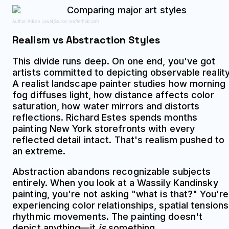
Author: Adrian Lowell;
Source: crafterholic.com
Realism vs Abstraction Styles
This divide runs deep. On one end, you've got
artists committed to depicting observable reality
A realist landscape painter studies how morning
fog diffuses light, how distance affects color
saturation, how water mirrors and distorts
reflections. Richard Estes spends months
painting New York storefronts with every
reflected detail intact. That's realism pushed to
an extreme.
Abstraction abandons recognizable subjects
entirely. When you look at a Wassily Kandinsky
painting, you're not asking "what is that?" You're
experiencing color relationships, spatial tensions
rhythmic movements. The painting doesn't
depict anything—it
is
something.