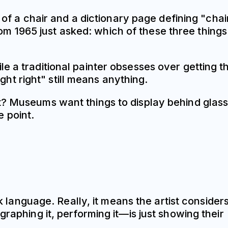
 of a chair and a dictionary page defining "chair
 1965 just asked: which of these three things 
e a traditional painter obsesses over getting t
ight right" still means anything.
ht? Museums want things to display behind gla
 point.
k language. Really, it means the artist consider
raphing it, performing it—is just showing their