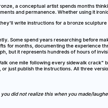
ronze, a conceptual artist spends months think
onuments and permanence. Whether using it iron
they'll write instructions for a bronze sculptur
ntly. Some spend years researching before makin
ifts for months, documenting the experience th
ph, but it represents hundreds of hours of invis
Walk one mile following every sidewalk crack" 
 or just publish the instructions. All three ve
e you did not realize this when you made/laughe