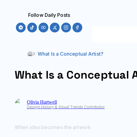
Follow Daily Posts
What Is a Conceptual Artist?
What Is a Conceptual A
Olivia
Hartwell
Design History & Visual Trends Contributor
When idea becomes the artwork