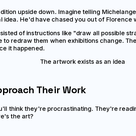
adition upside down. Imagine telling Michelange
ial idea. He'd have chased you out of Florence w
isted of instructions like "draw all possible st
e to redraw them when exhibitions change. Th
nce it happened.
pproach Their Work
ll think they're procrastinating. They're readi
e's the art?