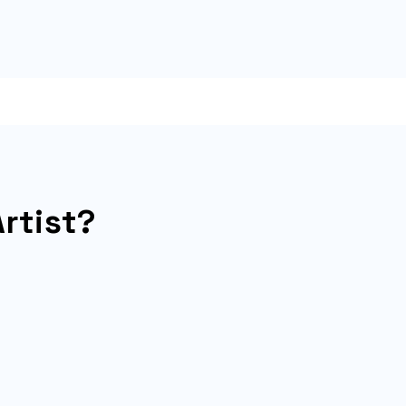
rtist?