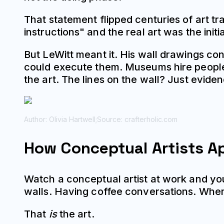
That statement flipped centuries of art tr
instructions" and the real art was the init
But LeWitt meant it. His wall drawings cons
could execute them. Museums hire peopl
the art. The lines on the wall? Just evide
Author: Olivia Hartwell;
Source: crafterholic.com
How Conceptual Artists A
Watch a conceptual artist at work and you'
walls. Having coffee conversations. Wher
That
is
the art.