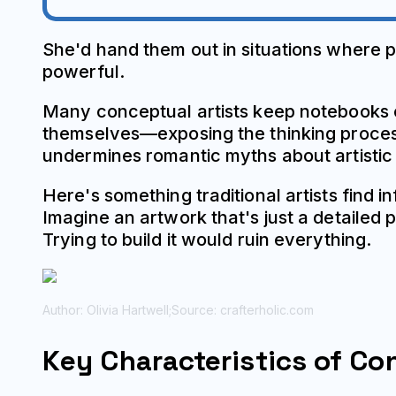
She'd hand them out in situations where 
powerful.
Many conceptual artists keep notebooks 
themselves—exposing the thinking process
undermines romantic myths about artistic in
Here's something traditional artists find
Imagine an artwork that's just a detailed 
Trying to build it would ruin everything.
Author: Olivia Hartwell;
Source: crafterholic.com
Key Characteristics of Co