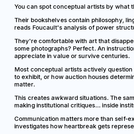
You can spot conceptual artists by what
Their bookshelves contain philosophy, lingu
reads Foucault's analysis of power struct
They're comfortable with art that disap
some photographs? Perfect. An instruction
appreciate in value or survive centuries.
Most conceptual artists actively question 
to exhibit, or how auction houses determi
matter.
This creates awkward situations. The same
making institutional critiques... inside ins
Communication matters more than self-expre
investigates how heartbreak gets represe