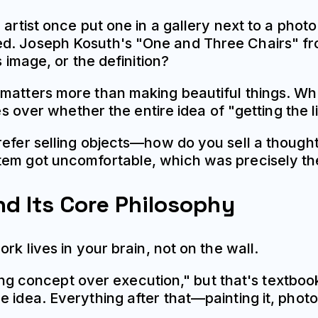
artist once put one in a gallery next to a photo
d. Joseph Kosuth's "One and Three Chairs" from
s image, or the definition?
matters more than making beautiful things. Whil
es over whether the entire idea of "getting the l
prefer selling objects—how do you sell a thoug
tem got uncomfortable, which was precisely the
nd Its Core Philosophy
rk lives in your brain, not on the wall.
izing concept over execution," but that's textboo
 idea. Everything after that—painting it, photog