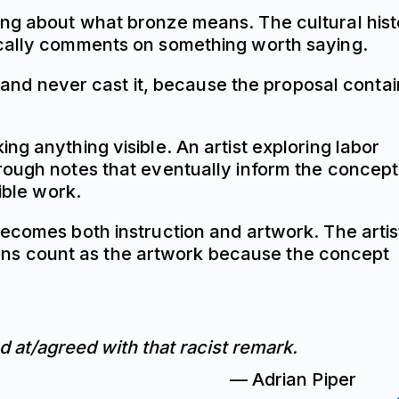
ing about what bronze means. The cultural his
ically comments on something worth saying.
e and never cast it, because the proposal conta
g anything visible. An artist exploring labor
rough notes that eventually inform the concept
ible work.
becomes both instruction and artwork. The artis
rsions count as the artwork because the concept
d at/agreed with that racist remark.
— Adrian Piper