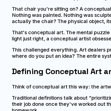
That chair you're sitting on? A conceptual 
Nothing was painted. Nothing was sculpte
actually the chair? The physical object, it
That's conceptual art. The mental puzzle 
light just right, a conceptual artist obsess
This challenged everything. Art dealers 
where do you put an idea? The entire sys
Defining Conceptual Art a
Think of conceptual art this way: the artwo
Traditional definitions talk about "priorit
their job done once they've worked out the
homework.