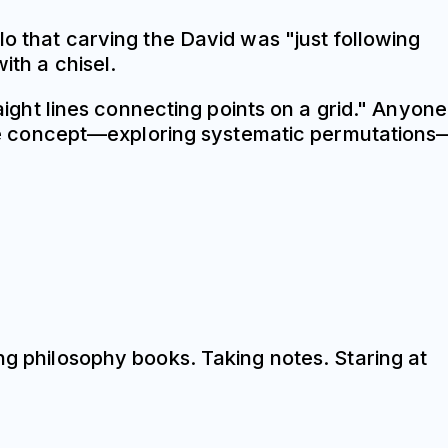
lo that carving the David was "just following
ith a chisel.
raight lines connecting points on a grid." Anyone
e concept—exploring systematic permutations
ng philosophy books. Taking notes. Staring at