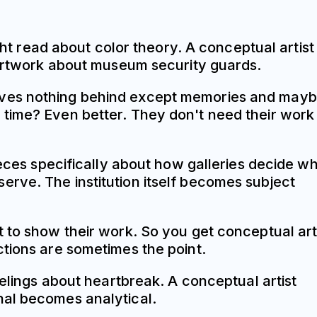
ght read about color theory. A conceptual artist
n artwork about museum security guards.
eaves nothing behind except memories and may
 time? Even better. They don't need their work
ieces specifically about how galleries decide w
rve. The institution itself becomes subject
 to show their work. So you get conceptual art
dictions are sometimes the point.
eelings about heartbreak. A conceptual artist
nal becomes analytical.