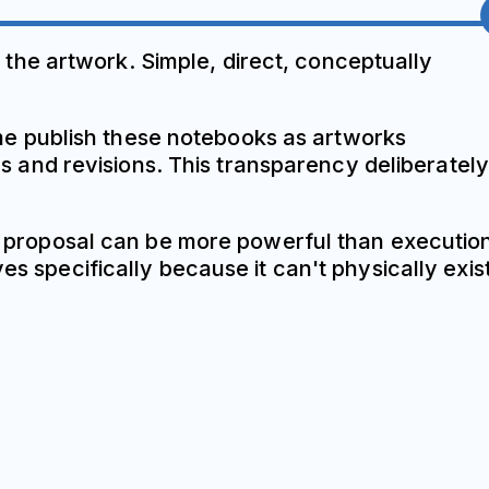
the artwork. Simple, direct, conceptually
e publish these notebooks as artworks
and revisions. This transparency deliberately
. A proposal can be more powerful than executio
es specifically because it can't physically exist