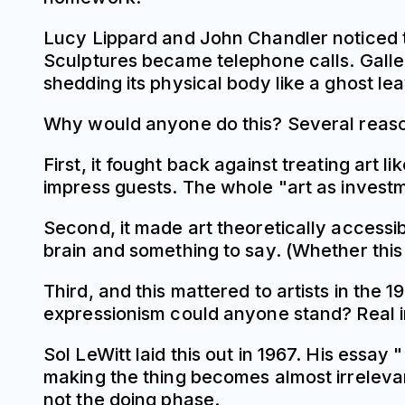
Lucy Lippard and John Chandler noticed th
Sculptures became telephone calls. Gallery
shedding its physical body like a ghost le
Why would anyone do this? Several reaso
First, it fought back against treating art l
impress guests. The whole "art as investme
Second, it made art theoretically accessi
brain and something to say. (Whether this
Third, and this mattered to artists in the 
expressionism could anyone stand? Real i
Sol LeWitt laid this out in 1967. His ess
making the thing becomes almost irreleva
not the doing phase.