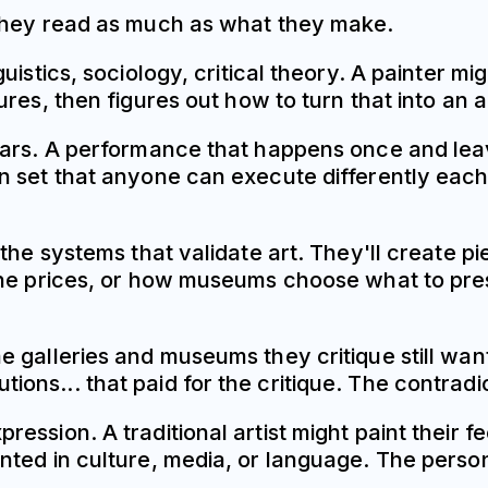
 they read as much as what they make.
istics, sociology, critical theory. A painter mi
ures, then figures out how to turn that into a
pears. A performance that happens once and l
 set that anyone can execute differently each
the systems that validate art. They'll create p
ne prices, or how museums choose what to prese
 galleries and museums they critique still want
titutions... that paid for the critique. The contra
ssion. A traditional artist might paint their f
nted in culture, media, or language. The perso