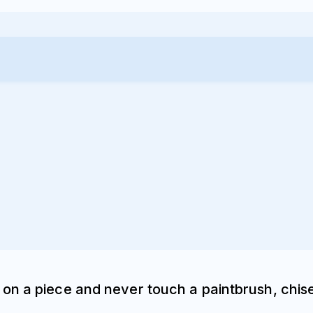
on a piece and never touch a paintbrush, chise