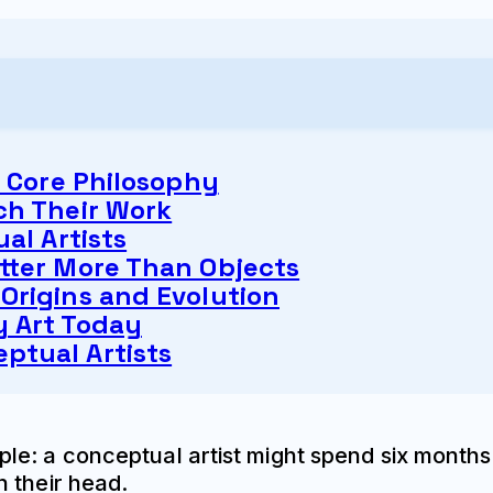
s Core Philosophy
ch Their Work
al Artists
tter More Than Objects
Origins and Evolution
 Art Today
ptual Artists
e: a conceptual artist might spend six months 
 their head.