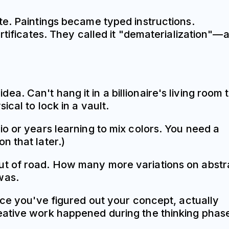
te. Paintings became typed instructions.
rtificates. They called it "dematerialization"—a
dea. Can't hang it in a billionaire's living room 
cal to lock in a vault.
o or years learning to mix colors. You need a
n that later.)
un out of road. How many more variations on abstr
was.
nce you've figured out your concept, actually
eative work happened during the thinking phas