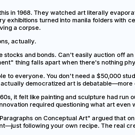
is in 1968. They watched art literally evapora
 exhibitions turned into manila folders with ce
aving a corpse.
ns, actually.
ike stocks and bonds. Can't easily auction off an i
nt" thing falls apart when there's nothing physi
ble to everyone. You don't need a $50,000 studi
 actually democratized art is debatable—more o
1960s, it felt like painting and sculpture had r
nnovation required questioning what art even 
ay "Paragraphs on Conceptual Art" argued that o
nt—just following your own recipe. The real cr