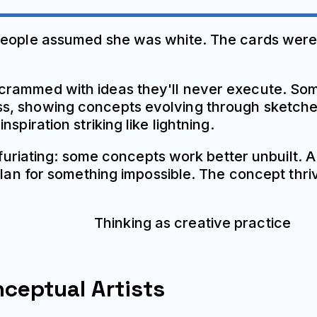
people assumed she was white. The cards were 
crammed with ideas they'll never execute. Som
, showing concepts evolving through sketches 
spiration striking like lightning.
 infuriating: some concepts work better unbuilt
plan for something impossible. The concept thriv
nceptual Artists