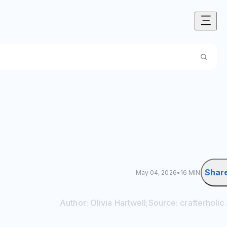
Shar
May 04, 2026
•
16 MIN
Author:
Olivia
Hartwell
;
Source:
crafterholi