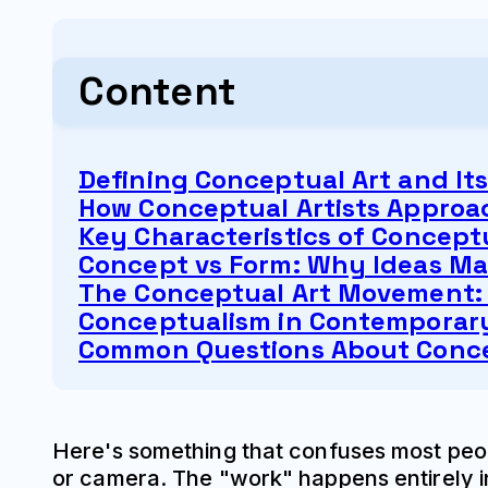
Content
Defining Conceptual Art and It
How Conceptual Artists Approa
Key Characteristics of Conceptu
Concept vs Form: Why Ideas Ma
The Conceptual Art Movement: 
Conceptualism in Contemporary
Common Questions About Conce
Here's something that confuses most peopl
or camera. The "work" happens entirely in