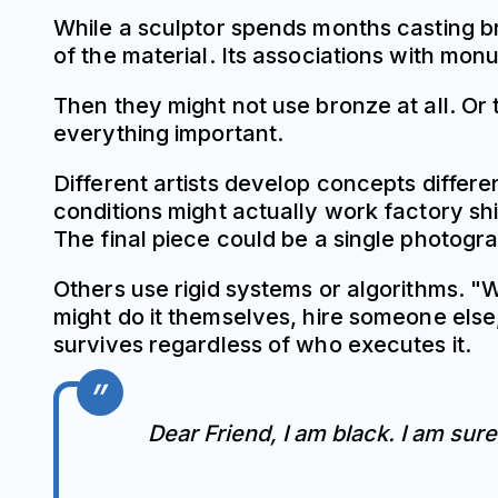
While a sculptor spends months casting b
of the material. Its associations with m
Then they might not use bronze at all. Or 
everything important.
Different artists develop concepts differe
conditions might actually work factory sh
The final piece could be a single photogra
Others use rigid systems or algorithms. "
might do it themselves, hire someone else,
survives regardless of who executes it.
Dear Friend, I am black. I am sur